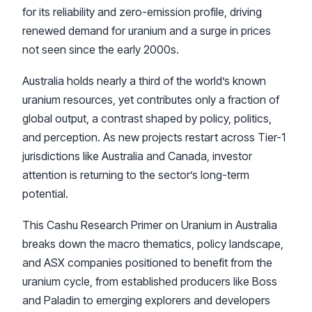
for its reliability and zero-emission profile, driving
renewed demand for uranium and a surge in prices
not seen since the early 2000s.
Australia holds nearly a third of the world’s known
uranium resources, yet contributes only a fraction of
global output, a contrast shaped by policy, politics,
and perception. As new projects restart across Tier-1
jurisdictions like Australia and Canada, investor
attention is returning to the sector’s long-term
potential.
This Cashu Research Primer on Uranium in Australia
breaks down the macro thematics, policy landscape,
and ASX companies positioned to benefit from the
uranium cycle, from established producers like Boss
and Paladin to emerging explorers and developers