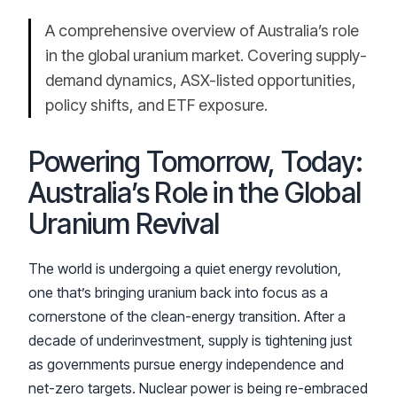
A comprehensive overview of Australia’s role
in the global uranium market. Covering supply-
demand dynamics, ASX-listed opportunities,
policy shifts, and ETF exposure.
Powering Tomorrow, Today:
Australia’s Role in the Global
Uranium Revival
The world is undergoing a quiet energy revolution,
one that’s bringing uranium back into focus as a
cornerstone of the clean-energy transition. After a
decade of underinvestment, supply is tightening just
as governments pursue energy independence and
net-zero targets. Nuclear power is being re-embraced