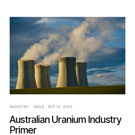
INDUSTRY · IDEAS · SEP 15, 2025
Australian Uranium Industry
Primer