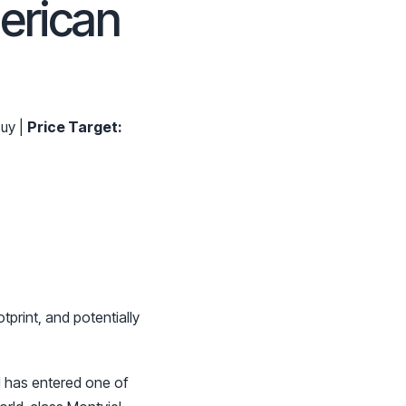
erican
uy |
Price Target:
tprint, and potentially
 has entered one of