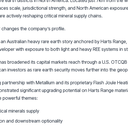
re earth districts in North America. Located just 7km from the w
ces scale, jurisdictional strength, and North American exposur
 actively reshaping critical mineral supply chains.
 changes the company’s profile.
 an Australian heavy rare earth story anchored by Harts Range, 
veloper with exposure to both light and heavy REE systems in sta
as broadened its capital markets reach through a U.S. OTCQB li
ican investors as rare earth security moves further into the geopol
 partnership with Metallium and its proprietary Flash Joule Heat
nstrated significant upgrading potential on Harts Range materi
ee powerful themes:
ical minerals supply
ion and downstream optionality