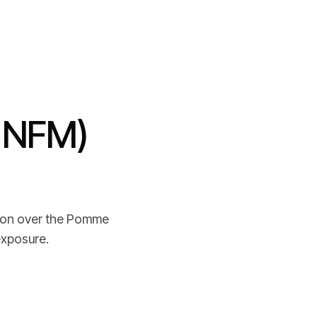
: NFM)
n
tion over the Pomme
exposure.