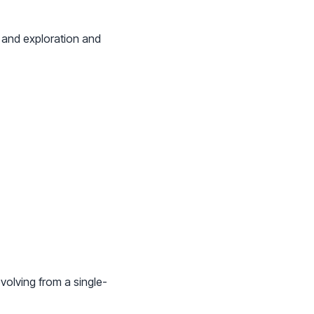
 and exploration and
volving from a single-