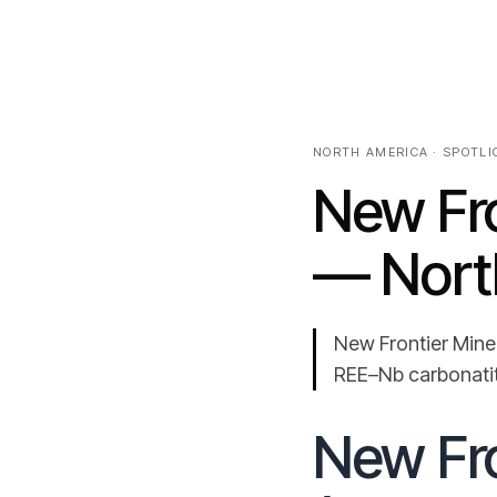
NORTH AMERICA · SPOTLIG
New Fro
— Nort
New Frontier Mine
REE–Nb carbonatite
New Fro