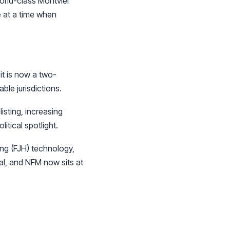
orld-class Montviel
e at a time when
it is now a two-
ble jurisdictions.
sting, increasing
itical spotlight.
ing (FJH) technology,
al, and NFM now sits at