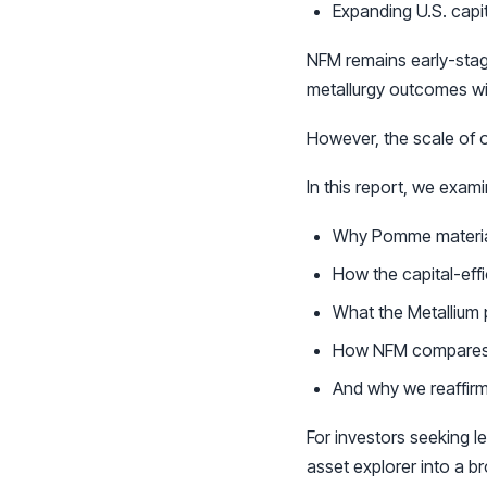
Expanding U.S. capi
NFM remains early-stag
metallurgy outcomes wil
However, the scale of o
In this report, we exami
Why Pomme materiall
How the capital-effi
What the Metallium
How NFM compares t
And why we reaffirm
For investors seeking 
asset explorer into a br