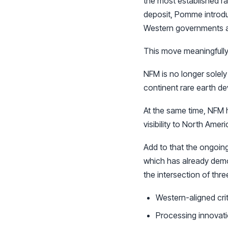
the most established ra
deposit, Pomme introdu
Western governments are
This move meaningfully
NFM is no longer solely
continent rare earth de
At the same time, NFM h
visibility to North Amer
Add to that the ongoing
which has already demo
the intersection of thr
Western-aligned crit
Processing innovat