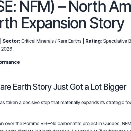
SE: NFM) – North Am
rth Expansion Story
 |
Sector:
Critical Minerals / Rare Earths |
Rating:
Speculative B
b 2026
formance
are Earth Story Just Got a Lot Bigger
s taken a decisive step that materially expands its strategic foo
ion over the Pomme REE–Nb carbonatite project in Québec, NFM