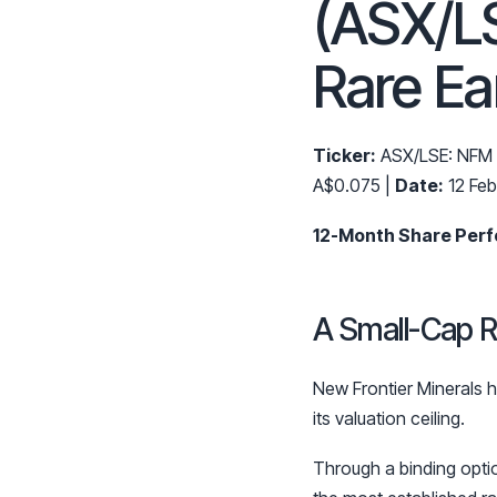
(ASX/L
Rare Ea
Ticker:
ASX/LSE: NFM
A$0.075 |
Date:
12 Fe
12-Month Share Per
A Small-Cap R
New Frontier Minerals ha
its valuation ceiling.
Through a binding opt