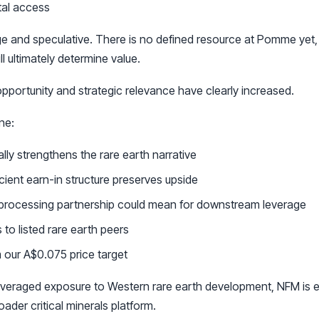
tal access
e and speculative. There is no defined resource at Pomme yet,
l ultimately determine value.
pportunity and strategic relevance have clearly increased.
ne:
y strengthens the rare earth narrative
cient earn-in structure preserves upside
 processing partnership could mean for downstream leverage
o listed rare earth peers
 our A$0.075 price target
leveraged exposure to Western rare earth development, NFM is e
oader critical minerals platform.