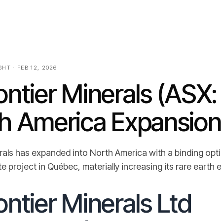
HT · FEB 12, 2026
ntier Minerals (ASX
h America Expansio
rals has expanded into North America with a binding op
 project in Québec, materially increasing its rare earth 
ntier Minerals Ltd