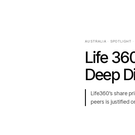
AUSTRALIA · SPOTLIGHT ·
Life 36
Deep D
Life360’s share p
peers is justified 