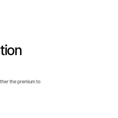
tion
ther the premium to