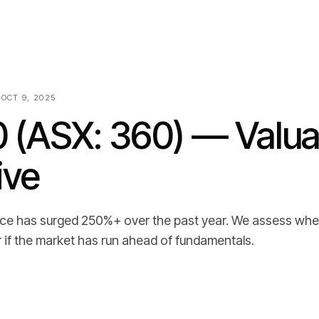
 OCT 9, 2025
0 (ASX: 360) — Valua
ive
rice has surged 250%+ over the past year. We assess whe
or if the market has run ahead of fundamentals.