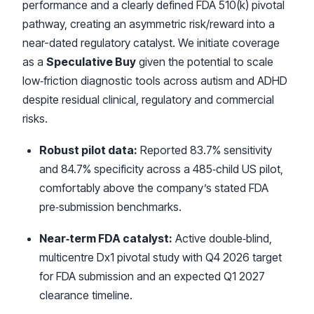
performance and a clearly defined FDA 510(k) pivotal
pathway, creating an asymmetric risk/reward into a
near-dated regulatory catalyst. We initiate coverage
as a
Speculative Buy
given the potential to scale
low‑friction diagnostic tools across autism and ADHD
despite residual clinical, regulatory and commercial
risks.
Robust pilot data:
Reported 83.7% sensitivity
and 84.7% specificity across a 485‑child US pilot,
comfortably above the company’s stated FDA
pre‑submission benchmarks.
Near‑term FDA catalyst:
Active double‑blind,
multicentre Dx1 pivotal study with Q4 2026 target
for FDA submission and an expected Q1 2027
clearance timeline.