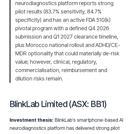
neurodiagnostics platform reports strong
pilot results (83.7% sensitivity, 84.7%
specificity) and has an active FDA 510(k)
pivotal program with a defined Q4 2026
submission and Q1 2027 clearance timeline,
plus Morocco national rollout and ADHD/CE-
MDR optionality that could materially de-risk
value; however, clinical, regulatory,
commercialisation, reimbursement and
dilution risks remain.
BlinkLab Limited (ASX: BB1)
Investment thesis:
BlinkLab’s smartphone-based AI
neurodiagnostics platform has delivered strong pilot