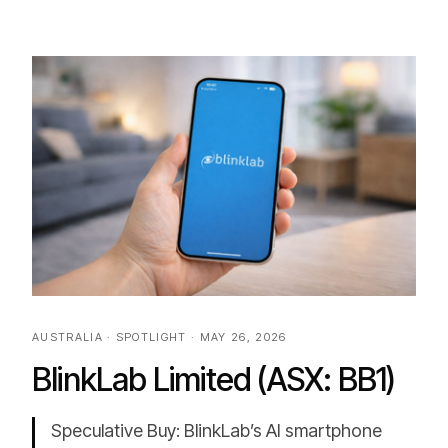
AUSTRALIA · SPOTLIGHT · MAY 26, 2026
BlinkLab Limited (ASX: BB1)
Speculative Buy: BlinkLab’s AI smartphone