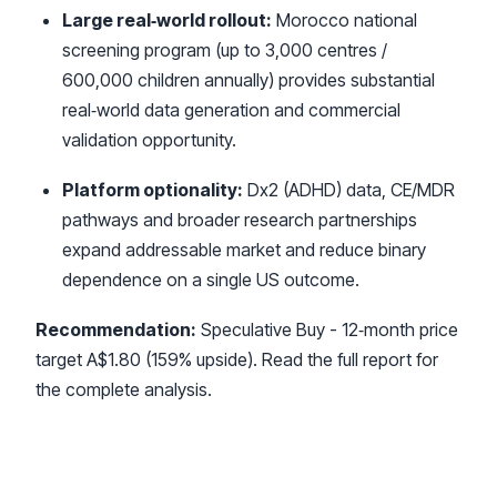
Large real‑world rollout:
Morocco national
screening program (up to 3,000 centres /
600,000 children annually) provides substantial
real‑world data generation and commercial
validation opportunity.
Platform optionality:
Dx2 (ADHD) data, CE/MDR
pathways and broader research partnerships
expand addressable market and reduce binary
dependence on a single US outcome.
Recommendation:
Speculative Buy - 12‑month price
target A$1.80 (159% upside). Read the full report for
the complete analysis.