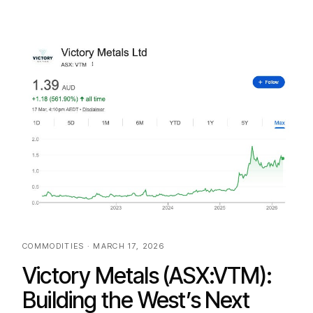
COMMODITIES · MARCH 17, 2026
Victory Metals (ASX:VTM):
Building the West’s Next