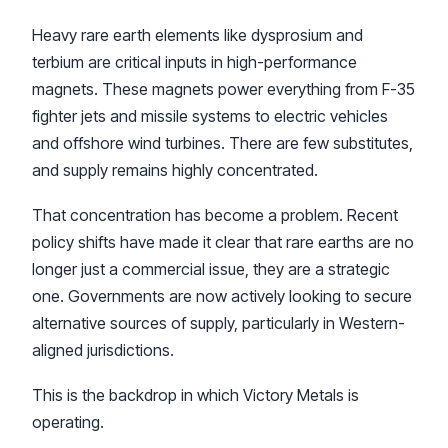
Heavy rare earth elements like dysprosium and
terbium are critical inputs in high-performance
magnets. These magnets power everything from F-35
fighter jets and missile systems to electric vehicles
and offshore wind turbines. There are few substitutes,
and supply remains highly concentrated.
That concentration has become a problem. Recent
policy shifts have made it clear that rare earths are no
longer just a commercial issue, they are a strategic
one. Governments are now actively looking to secure
alternative sources of supply, particularly in Western-
aligned jurisdictions.
This is the backdrop in which Victory Metals is
operating.