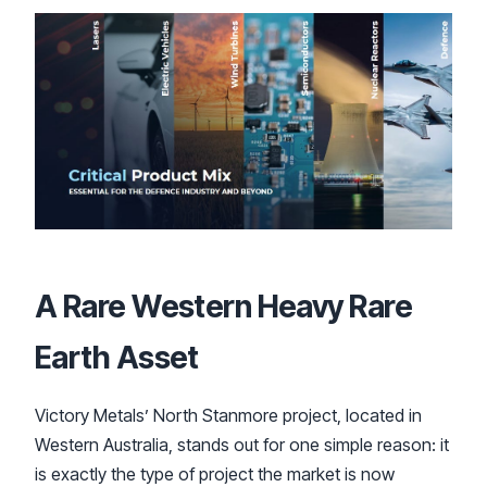
A Rare Western Heavy Rare
Earth Asset
Victory Metals’ North Stanmore project, located in
Western Australia, stands out for one simple reason: it
is exactly the type of project the market is now