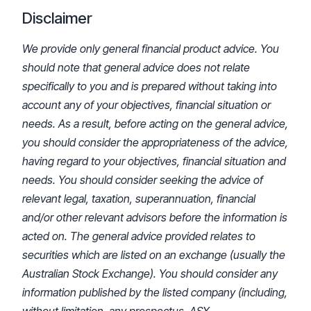
Disclaimer
We provide only general financial product advice. You
should note that general advice does not relate
specifically to you and is prepared without taking into
account any of your objectives, financial situation or
needs. As a result, before acting on the general advice,
you should consider the appropriateness of the advice,
having regard to your objectives, financial situation and
needs. You should consider seeking the advice of
relevant legal, taxation, superannuation, financial
and/or other relevant advisors before the information is
acted on. The general advice provided relates to
securities which are listed on an exchange (usually the
Australian Stock Exchange). You should consider any
information published by the listed company (including,