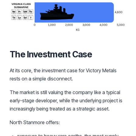
The Investment Case
At its core, the investment case for Victory Metals
rests on a simple disconnect.
The market is still valuing the company like a typical
early-stage developer, while the underlying project is
increasingly being treated as a strategic asset.
North Stanmore offers: