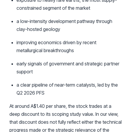
exposure to heavy rare earths, the most supply-
constrained segment of the market
a low-intensity development pathway through
clay-hosted geology
improving economics driven by recent
metallurgical breakthroughs
early signals of government and strategic partner
support
a clear pipeline of near-term catalysts, led by the
Q2 2026 PFS
At around A$1.40 per share, the stock trades at a
deep discount to its scoping study value. In our view,
that discount does not fully reflect either the technical
progress made or the strategic relevance of the