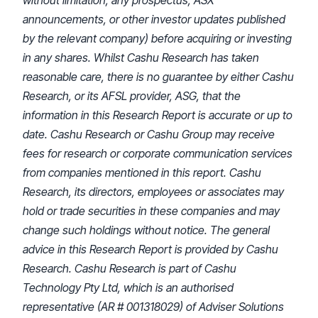
without limitation, any prospectus, ASX
announcements, or other investor updates published
by the relevant company) before acquiring or investing
in any shares. Whilst Cashu Research has taken
reasonable care, there is no guarantee by either Cashu
Research, or its AFSL provider, ASG, that the
information in this Research Report is accurate or up to
date. Cashu Research or Cashu Group may receive
fees for research or corporate communication services
from companies mentioned in this report. Cashu
Research, its directors, employees or associates may
hold or trade securities in these companies and may
change such holdings without notice. The general
advice in this Research Report is provided by Cashu
Research. Cashu Research is part of Cashu
Technology Pty Ltd, which is an authorised
representative (AR # 001318029) of Adviser Solutions