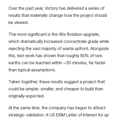
Over the past year, Victory has delivered a series of
results that materially change how the project should
be viewed.
The most significant is the 48x flotation upgrade,
which dramatically increased concentrate grade while
rejecting the vast majority of waste upfront. Alongside
this, test work has shown that roughly 80% of rare
earths can be leached within ~30 minutes, far faster
than typical assumptions.
Taken together, these results suggest a project that
could be simpler, smaller, and cheaper to build than
originally expected.
At the same time, the company has begun to attract
strategic validation. A US EXIM Letter of Interest for up