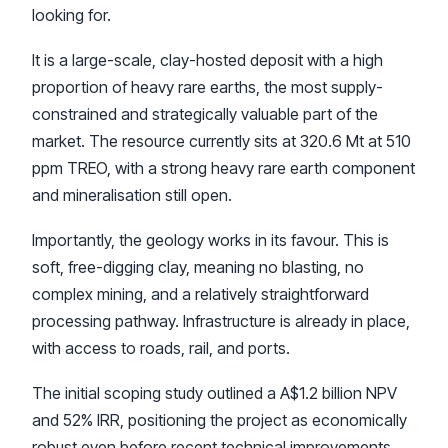
looking for.
It is a large-scale, clay-hosted deposit with a high
proportion of heavy rare earths, the most supply-
constrained and strategically valuable part of the
market. The resource currently sits at 320.6 Mt at 510
ppm TREO, with a strong heavy rare earth component
and mineralisation still open.
Importantly, the geology works in its favour. This is
soft, free-digging clay, meaning no blasting, no
complex mining, and a relatively straightforward
processing pathway. Infrastructure is already in place,
with access to roads, rail, and ports.
The initial scoping study outlined a A$1.2 billion NPV
and 52% IRR, positioning the project as economically
robust even before recent technical improvements.