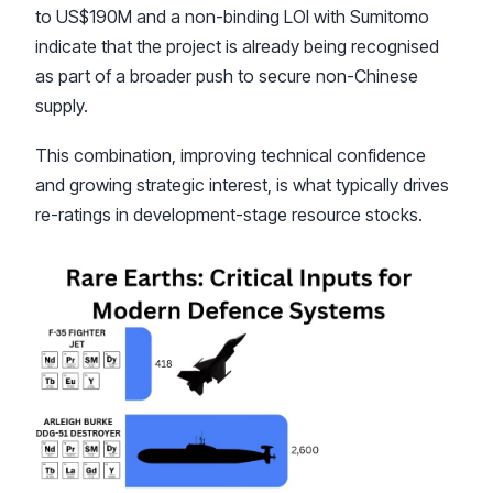
to US$190M and a non-binding LOI with Sumitomo
indicate that the project is already being recognised
as part of a broader push to secure non-Chinese
supply.
This combination, improving technical confidence
and growing strategic interest, is what typically drives
re-ratings in development-stage resource stocks.