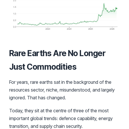
Rare Earths Are No Longer
Just Commodities
For years, rare earths sat in the background of the
resources sector, niche, misunderstood, and largely
ignored. That has changed.
Today, they sit at the centre of three of the most
important global trends: defence capability, energy
transition, and supply chain security.