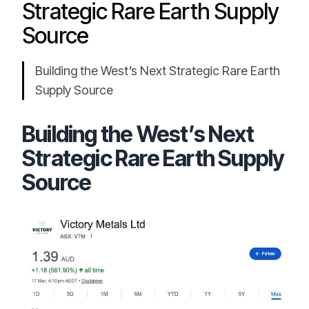
Strategic Rare Earth Supply
Source
Building the West’s Next Strategic Rare Earth
Supply Source
Building the West’s Next
Strategic Rare Earth Supply
Source