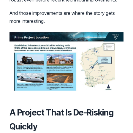
And those improvements are where the story gets
more interesting.
A Project That Is De-Risking
Quickly