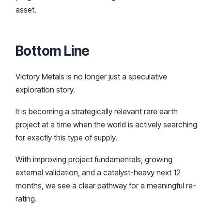
asset.
Bottom Line
Victory Metals is no longer just a speculative
exploration story.
It is becoming a strategically relevant rare earth
project at a time when the world is actively searching
for exactly this type of supply.
With improving project fundamentals, growing
external validation, and a catalyst-heavy next 12
months, we see a clear pathway for a meaningful re-
rating.