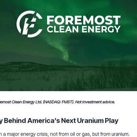
oremost Clean Energy Ltd. (NASDAQ: FMST). Not investment advice.
y Behind America’s Next Uranium Play
 a major energy crisis, not from oil or gas, but from uranium.