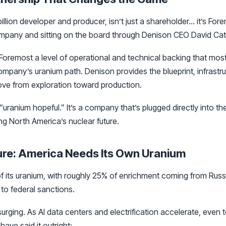
billion developer and producer, isn’t just a shareholder… it’s For
mpany and sitting on the board through Denison CEO David Cat
Foremost a level of operational and technical backing that mos
company’s uranium path. Denison provides the blueprint, infrastru
ove from exploration toward production.
 “uranium hopeful.” It’s a company that’s plugged directly into th
g North America’s nuclear future.
ure: America Needs Its Own Uranium
 its uranium, with roughly 25% of enrichment coming from Russi
 to federal sanctions.
rging. As AI data centers and electrification accelerate, even t
ave said it outright: