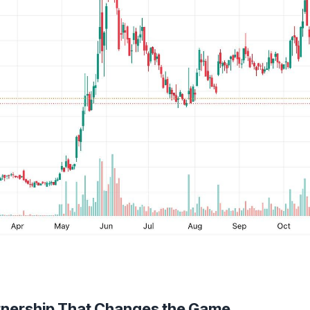
rtnership That Changes the Game