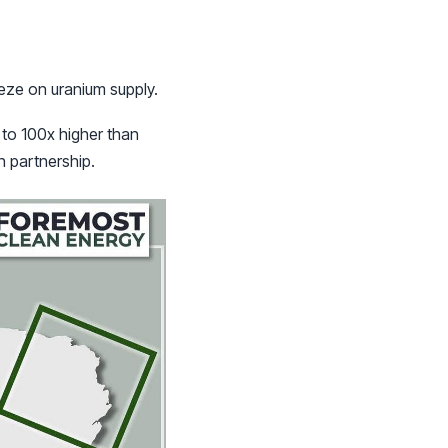
eeze on uranium supply.
 to 100x higher than
n partnership.