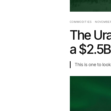
COMMODITIES · NOVEMBER
The Ur
a $2.5
This is one to look 