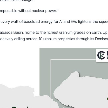
 impossible without nuclear power.”
, every watt of baseload energy for AI and EVs tightens the squ
habasca Basin, home to the richest uranium grades on Earth. Up
actively drilling across 10 uranium properties through its Deniso