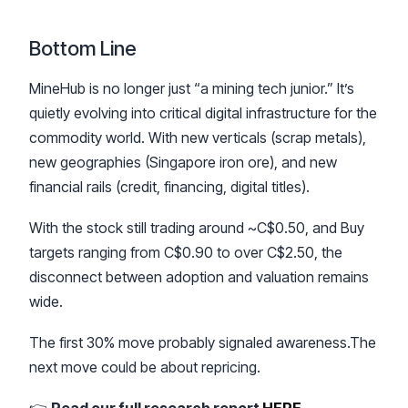
Bottom Line
MineHub is no longer just “a mining tech junior.” It’s
quietly evolving into critical digital infrastructure for the
commodity world. With new verticals (scrap metals),
new geographies (Singapore iron ore), and new
financial rails (credit, financing, digital titles).
With the stock still trading around ~C$0.50, and Buy
targets ranging from C$0.90 to over C$2.50, the
disconnect between adoption and valuation remains
wide.
The first 30% move probably signaled awareness.The
next move could be about repricing.