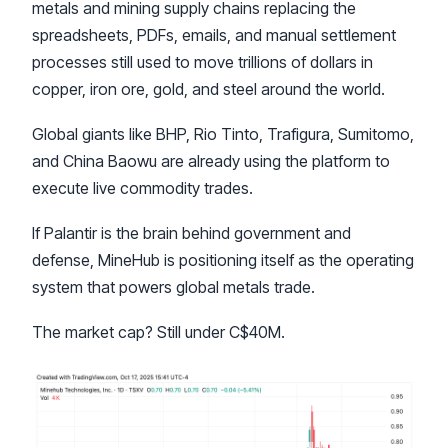
metals and mining supply chains replacing the
spreadsheets, PDFs, emails, and manual settlement
processes still used to move trillions of dollars in
copper, iron ore, gold, and steel around the world.
Global giants like BHP, Rio Tinto, Trafigura, Sumitomo,
and China Baowu are already using the platform to
execute live commodity trades.
If Palantir is the brain behind government and
defense, MineHub is positioning itself as the operating
system that powers global metals trade.
The market cap? Still under C$40M.