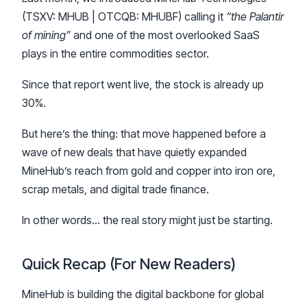
(TSXV: MHUB | OTCQB: MHUBF) calling it
“the Palantir
of mining”
and one of the most overlooked SaaS
plays in the entire commodities sector.
Since that report went live, the stock is already up
30%.
But here’s the thing: that move happened before a
wave of new deals that have quietly expanded
MineHub’s reach from gold and copper into iron ore,
scrap metals, and digital trade finance.
In other words… the real story might just be starting.
Quick Recap (For New Readers)
MineHub is building the digital backbone for global