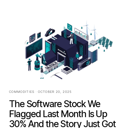
COMMODITIES · OCTOBER 20, 2025
The Software Stock We
Flagged Last Month Is Up
30% And the Story Just Got