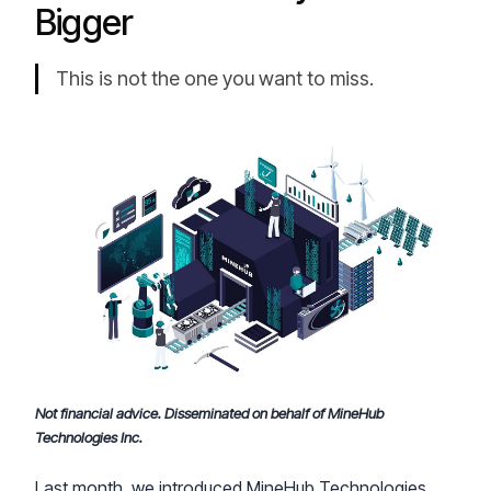
Bigger
This is not the one you want to miss.
Not financial advice. Disseminated on behalf of MineHub
Technologies Inc.
Last month, we introduced MineHub Technologies