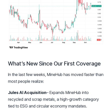
What’s New Since Our First Coverage
In the last few weeks, MineHub has moved faster than
most people realize:
Jules AI Acquisition
– Expands MineHub into
recycled and scrap metals, a high-growth category
tied to ESG and circular economy mandates.