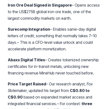
Iron Ore Deal Signed in Singapore
– Opens access
to the US$275B global iron ore trade, one of the
largest commodity markets on earth.
Surecomp Integration
– Enables same-day digital
letters of credit, something that normally takes 7–10
days.– This is a CFO-level value unlock and could
accelerate platform monetization.
Abaxx Digital Titles
– Creates tokenized ownership
certificates for in-transit metals, unlocking new
financing revenue MineHub never touched before.
Price Target Raised
– Our research analyst,
Fox
Slotemaker
, updated his target from
C$0.80 to
C$0.90
based on expanded market access and
integrated financial services.– For context:
three