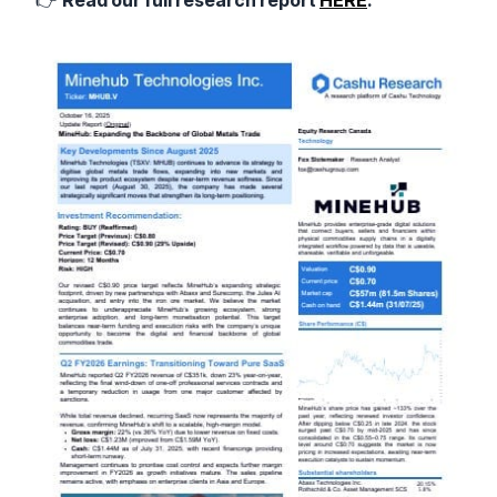
👉
Read our full research report
HERE
.