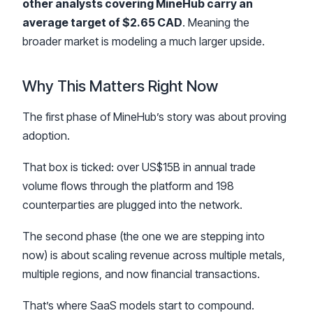
other analysts covering MineHub carry an
average target of $2.65 CAD
. Meaning the
broader market is modeling a much larger upside.
Why This Matters Right Now
The first phase of MineHub’s story was about proving
adoption.
That box is ticked: over US$15B in annual trade
volume flows through the platform and 198
counterparties are plugged into the network.
The second phase (the one we are stepping into
now) is about scaling revenue across multiple metals,
multiple regions, and now financial transactions.
That’s where SaaS models start to compound.