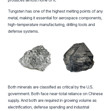
produces almost none of it.
Tungsten has one of the highest melting points of any
metal, making it essential for aerospace components,
high-temperature manufacturing, drilling tools and
defense systems.
Both minerals are classified as critical by the U.S.
government. Both face near-total reliance on Chinese
supply. And both are required in growing volume as
electrification, defense spending and industrial