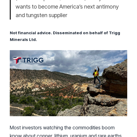
wants to become America’s next antimony
and tungsten supplier
Not financial advice. Disseminated on behalf of Trigg
Minerals Ltd.
Most investors watching the commodities boom
know about copper, lithium, uranium and rare earths.