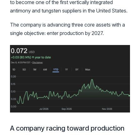
to become one of the first vertically integrated
antimony and tungsten suppliers in the United States.
The company is advancing three core assets with a
single objective: enter production by 2027.
A company racing toward production