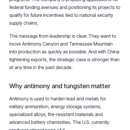
federal funding avenues and positioning its projects to
qualify for future incentives tied to national security
supply chains.
The message from leadership is clear. They want to
move Antimony Canyon and Tennessee Mountain
into production as quickly as possible. And with China
tightening exports, the strategic case is stronger than
at any time in the past decade.
Why antimony and tungsten matter
Antimony is used to harden lead and metals for
military ammunition, energy storage systems,
specialized alloys, fire-resistant materials and
advanced battery chemistries. The U.S. currently