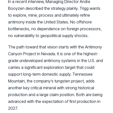
In a recent interview, Managing Director Andre
Booyzen described the strategy plainly. Trigg wants
to explore, mine, process and ultimately refine
antimony inside the United States. No offshore
bottlenecks, no dependence on foreign processors,
no vulnerability to geopolitical supply shocks.
The path toward that vision starts with the Antimony
Canyon Project in Nevada. It is one of the highest-
grade undeveloped antimony systems in the U.S. and
carries a significant exploration target that could
support long-term domestic supply. Tennessee
Mountain, the company’s tungsten project, adds
another key critical mineral with strong historical
production and a large claim position. Both are being
advanced with the expectation of first production in
2027.