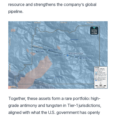
resource and strengthens the company’s global
pipeline.
Together, these assets form a rare portfolio: high-
grade antimony and tungsten in Tier-1 jurisdictions,
aligned with what the U.S. government has openly