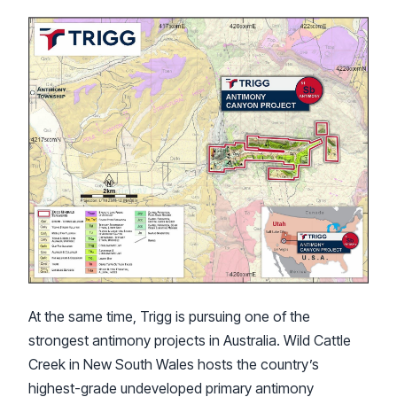
At the same time, Trigg is pursuing one of the
strongest antimony projects in Australia. Wild Cattle
Creek in New South Wales hosts the country’s
highest-grade undeveloped primary antimony