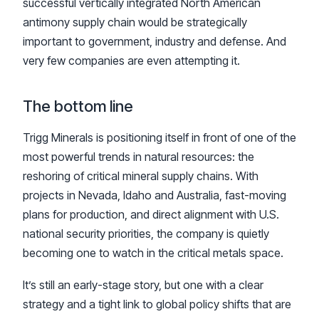
successful vertically integrated North American
antimony supply chain would be strategically
important to government, industry and defense. And
very few companies are even attempting it.
The bottom line
Trigg Minerals is positioning itself in front of one of the
most powerful trends in natural resources: the
reshoring of critical mineral supply chains. With
projects in Nevada, Idaho and Australia, fast-moving
plans for production, and direct alignment with U.S.
national security priorities, the company is quietly
becoming one to watch in the critical metals space.
It’s still an early-stage story, but one with a clear
strategy and a tight link to global policy shifts that are