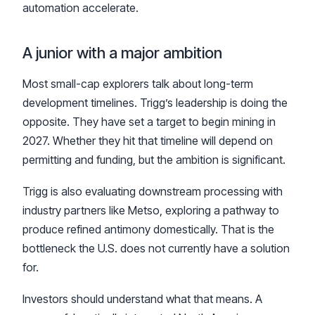
automation accelerate.
A junior with a major ambition
Most small-cap explorers talk about long-term
development timelines. Trigg’s leadership is doing the
opposite. They have set a target to begin mining in
2027. Whether they hit that timeline will depend on
permitting and funding, but the ambition is significant.
Trigg is also evaluating downstream processing with
industry partners like Metso, exploring a pathway to
produce refined antimony domestically. That is the
bottleneck the U.S. does not currently have a solution
for.
Investors should understand what that means. A