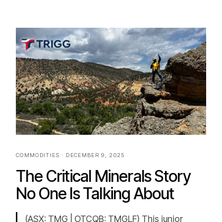
COMMODITIES · DECEMBER 9, 2025
The Critical Minerals Story
No One Is Talking About
(ASX: TMG | OTCQB: TMGLF) This junior