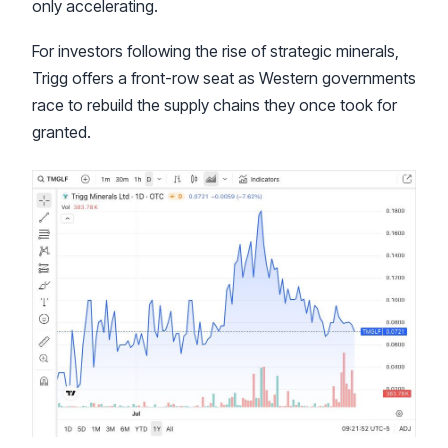
only accelerating.
For investors following the rise of strategic minerals,
Trigg offers a front-row seat as Western governments
race to rebuild the supply chains they once took for
granted.