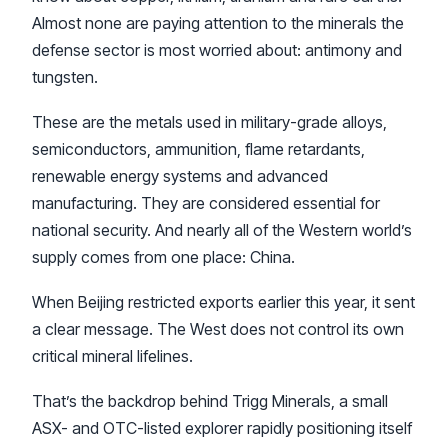
Almost none are paying attention to the minerals the
defense sector is most worried about: antimony and
tungsten.
These are the metals used in military-grade alloys,
semiconductors, ammunition, flame retardants,
renewable energy systems and advanced
manufacturing. They are considered essential for
national security. And nearly all of the Western world’s
supply comes from one place: China.
When Beijing restricted exports earlier this year, it sent
a clear message. The West does not control its own
critical mineral lifelines.
That’s the backdrop behind Trigg Minerals, a small
ASX- and OTC-listed explorer rapidly positioning itself