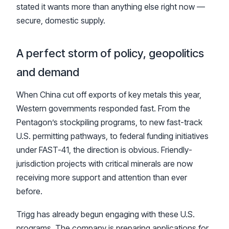
stated it wants more than anything else right now —
secure, domestic supply.
A perfect storm of policy, geopolitics
and demand
When China cut off exports of key metals this year,
Western governments responded fast. From the
Pentagon’s stockpiling programs, to new fast-track
U.S. permitting pathways, to federal funding initiatives
under FAST-41, the direction is obvious. Friendly-
jurisdiction projects with critical minerals are now
receiving more support and attention than ever
before.
Trigg has already begun engaging with these U.S.
programs. The company is preparing applications for