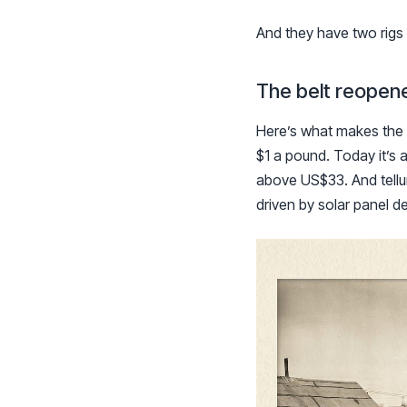
And they have two rigs 
The belt reopene
Here’s what makes the 
$1 a pound. Today it’s 
above US$33. And telluri
driven by solar panel 