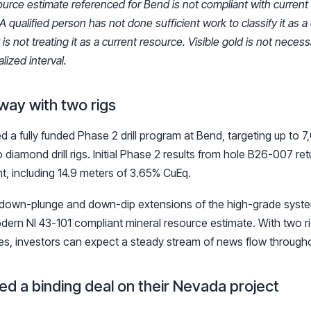
ource estimate referenced for Bend is not compliant with current
A qualified person has not done sufficient work to classify it as a
 not treating it as a current resource. Visible gold is not necessar
lized interval.
way with two rigs
 a fully funded Phase 2 drill program at Bend, targeting up to 
 diamond drill rigs. Initial Phase 2 results from hole B26-007 re
t, including 14.9 meters of 3.65% CuEq.
 down-plunge and down-dip extensions of the high-grade syste
ern NI 43-101 compliant mineral resource estimate. With two ri
les, investors can expect a steady stream of news flow through
ned a binding deal on their Nevada project