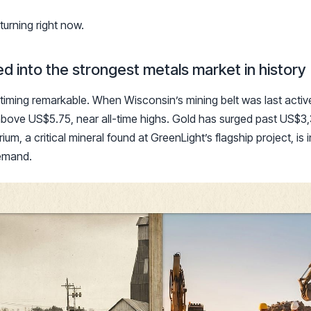
turning right now.
d into the strongest metals market in history
timing remarkable. When Wisconsin’s mining belt was last acti
above US$5.75, near all-time highs. Gold has surged past US$3,
um, a critical mineral found at GreenLight’s flagship project, is 
demand.