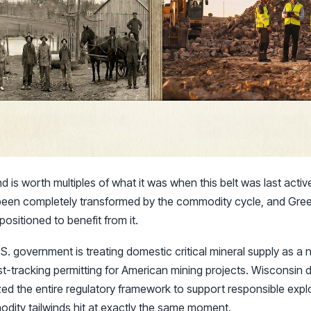
nd is worth multiples of what it was when this belt was last act
been completely transformed by the commodity cycle, and Green
positioned to benefit from it.
S. government is treating domestic critical mineral supply as a na
t-tracking permitting for American mining projects. Wisconsin didn
ed the entire regulatory framework to support responsible expl
odity tailwinds hit at exactly the same moment.