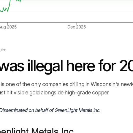
2026
was illegal here for 2
is one of the only companies drilling in Wisconsin's new
just hit visible gold alongside high-grade copper
Disseminated on behalf of GreenLight Metals Inc.