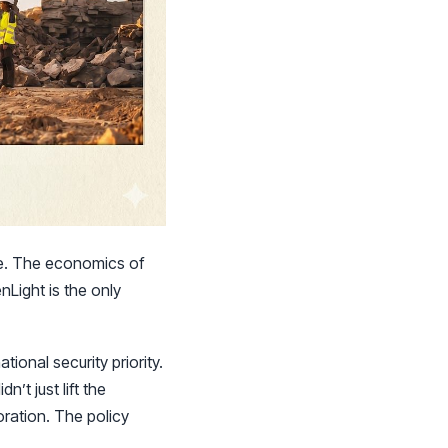
ive. The economics of
Light is the only
tional security priority.
’t just lift the
oration. The policy