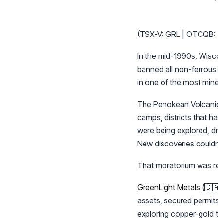
(TSX-V: GRL | OTCQB:
In the mid-1990s, Wiscon
banned all non-ferrous m
in one of the most mine
The Penokean Volcanic 
camps, districts that ha
were being explored, d
New discoveries couldn’
That moratorium was re
GreenLight Metals
(🇨
assets, secured permits
exploring copper-gold t