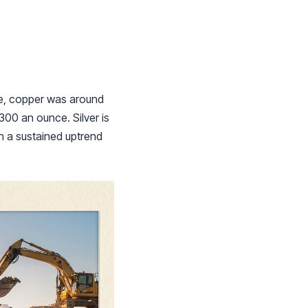
ve, copper was around
300 an ounce. Silver is
in a sustained uptrend