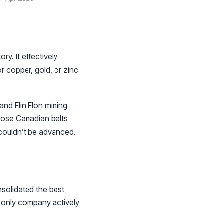
y. It effectively
or copper, gold, or zinc
nd Flin Flon mining
 those Canadian belts
 couldn’t be advanced.
solidated the best
e only company actively