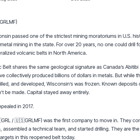
 GRLMF)
sin passed one of the strictest mining moratoriums in U.S. histor
etal mining in the state. For over 20 years, no one could drill f
ralized volcanic belts in North America.
Belt shares the same geological signature as Canada’s Abitibi a
ve collectively produced billions of dollars in metals. But while
rilled, and developed, Wisconsin’s was frozen. Known deposits
t be made. Capital stayed away entirely.
pealed in 2017.
GRL / 🇺🇸GRLMF) was the first company to move in. They con
, assembled a technical team, and started drilling. They are th
argets in this reopened belt today.