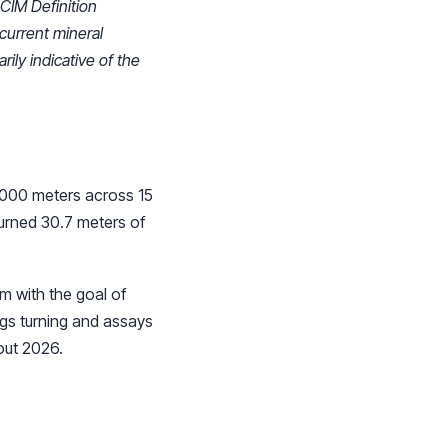
 CIM Definition
 current mineral
ily indicative of the
7,000 meters across 15
turned 30.7 meters of
m with the goal of
gs turning and assays
out 2026.