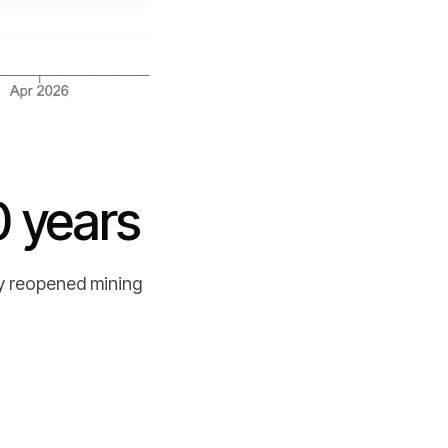
0 years
ly reopened mining