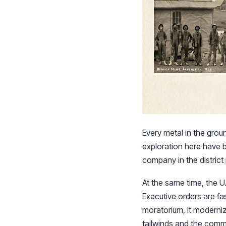
Every metal in the grou
exploration here have 
company in the district 
At the same time, the U.
Executive orders are fas
moratorium, it moderniz
tailwinds and the comm