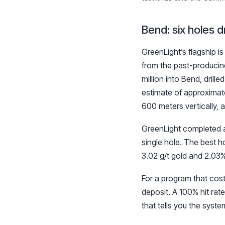
Bend: six holes dr
GreenLight’s flagship i
from the past-producing
million into Bend, dril
estimate of approximate
600 meters vertically, 
GreenLight completed a 
single hole. The best h
3.02 g/t gold and 2.03%
For a program that cost
deposit. A 100% hit rate
that tells you the syste