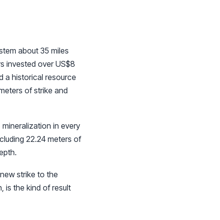
stem about 35 miles
ors invested over US$8
d a historical resource
meters of strike and
mineralization in every
ncluding 22.24 meters of
epth.
new strike to the
 is the kind of result