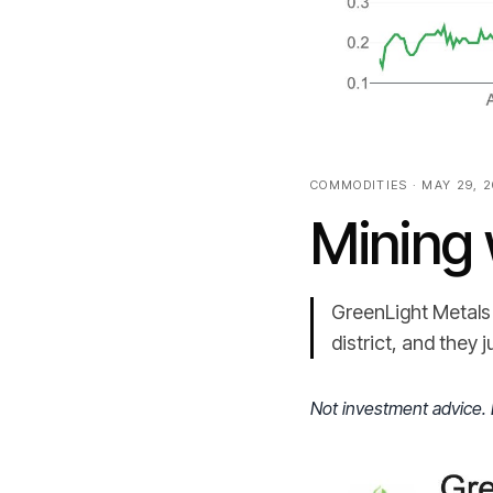
COMMODITIES · MAY 29, 
Mining 
GreenLight Metals 
district, and they 
Not investment advice. 