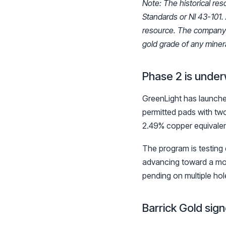
Note: The historical res
Standards or NI 43-101. 
resource. The company is
gold grade of any minera
Phase 2 is under
GreenLight has launched
permitted pads with two
2.49% copper equivalen
The program is testing
advancing toward a mod
pending on multiple ho
Barrick Gold sig