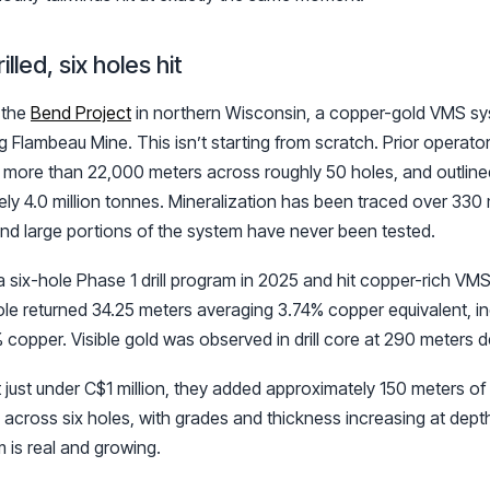
illed, six holes hit
s the
Bend Project
in northern Wisconsin, a copper-gold VMS sy
 Flambeau Mine. This isn’t starting from scratch. Prior operat
led more than 22,000 meters across roughly 50 holes, and outline
ly 4.0 million tonnes. Mineralization has been traced over 330 
and large portions of the system have never been tested.
six-hole Phase 1 drill program in 2025 and hit copper-rich VMS 
ole returned 34.25 meters averaging 3.74% copper equivalent, i
 copper. Visible gold was observed in drill core at 290 meters d
 just under C$1 million, they added approximately 150 meters of 
 across six holes, with grades and thickness increasing at depth,
m is real and growing.