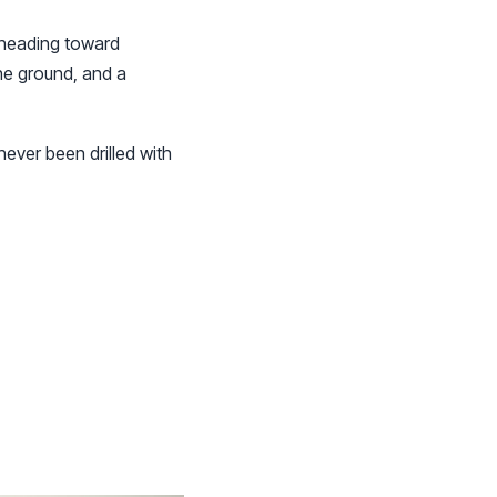
 heading toward
he ground, and a
never been drilled with