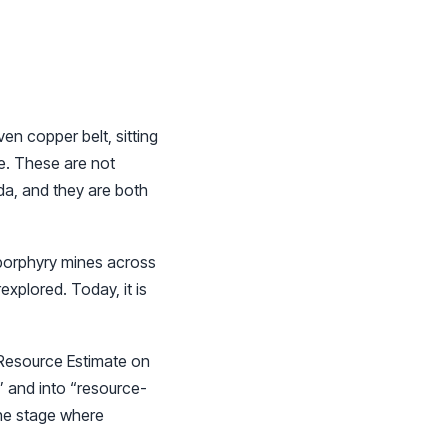
n copper belt, sitting
e. These are not
da, and they are both
 porphyry mines across
xplored. Today, it is
l Resource Estimate on
” and into “resource-
 the stage where