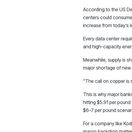
According to the US De
centers could consume b
increase from today’s l
Every data center requ
and high-capacity ener
Meanwhile, supply is sh
major shortage of new 
“The call on copper is s
This is why major bank
hitting $5.91 per pound
$6–7 per pound scenario
For a company like Kodi
macro backdrop matter