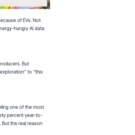
because of EVs. Not
energy-hungry AI data
producers. But
xploration” to “this
ling one of the most
nety percent year-to-
 But the real reason