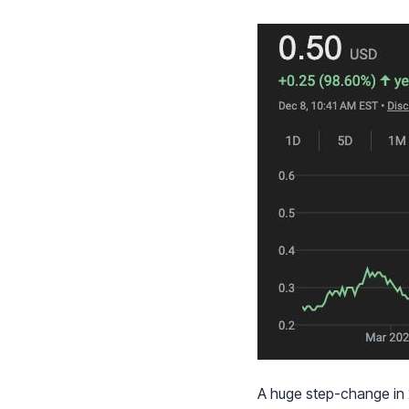
A huge step-change in 2