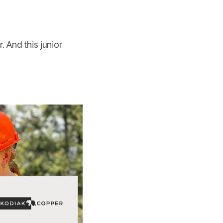
 And this junior