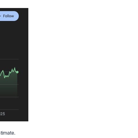
stimate.