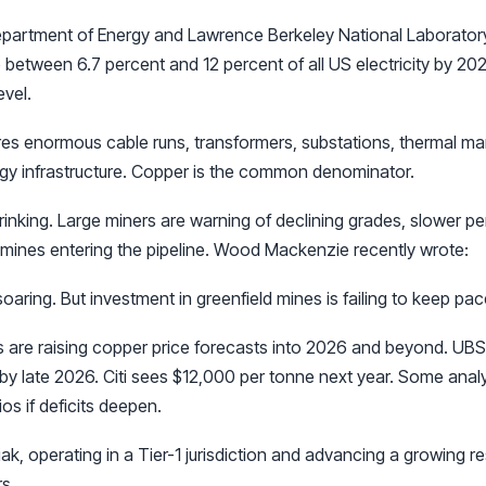
partment of Energy and Lawrence Berkeley National Laboratory
etween 6.7 percent and 12 percent of all US electricity by 202
evel.
ires enormous cable runs, transformers, substations, thermal 
gy infrastructure. Copper is the common denominator.
rinking. Large miners are warning of declining grades, slower per
mines entering the pipeline. Wood Mackenzie recently wrote:
oaring. But investment in greenfield mines is failing to keep pac
s are raising copper price forecasts into 2026 and beyond. U
 by late 2026. Citi sees $12,000 per tonne next year. Some analy
s if deficits deepen.
ak, operating in a Tier-1 jurisdiction and advancing a growing r
s.