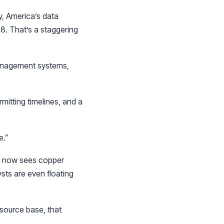
, America’s data
8. That’s a staggering
management systems,
mitting timelines, and a
e.”
BS now sees copper
sts are even floating
esource base, that