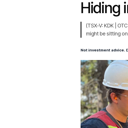
Hiding i
(TSX-V: KDK | OTCQ
might be sitting o
Not investment advice. 