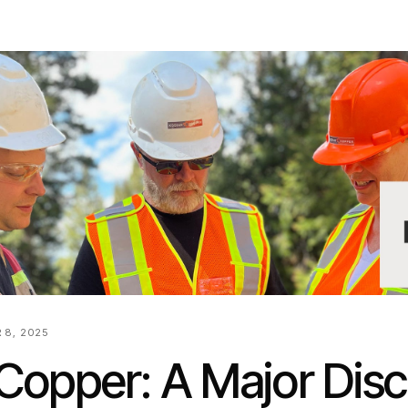
 8, 2025
Copper: A Major Dis