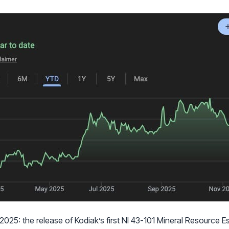
025: the release of Kodiak’s first NI 43-101 Mineral Resource E