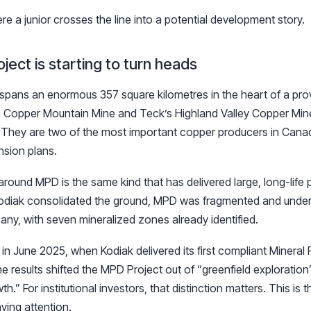
e a junior crosses the line into a potential development story.
ect is starting to turn heads
pans an enormous 357 square kilometres in the heart of a prove
 Copper Mountain Mine and Teck’s Highland Valley Copper Min
. They are two of the most important copper producers in Cana
sion plans.
around MPD is the same kind that has delivered large, long-life
Kodiak consolidated the ground, MPD was fragmented and undere
ny, with seven mineralized zones already identified.
in June 2025, when Kodiak delivered its first compliant Minera
e results shifted the MPD Project out of “greenfield exploration
th.” For institutional investors, that distinction matters. This is
aying attention.