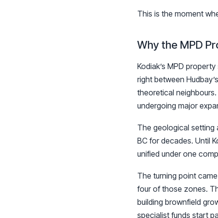
This is the moment wher
Why the MPD Proj
Kodiak’s MPD property s
right between Hudbay’s
theoretical neighbours
undergoing major expan
The geological setting 
BC for decades. Until 
unified under one compa
The turning point came 
four of those zones. Th
building brownfield grow
specialist funds start p