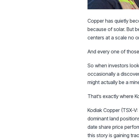
Copper has quietly bec
because of solar. But b
centers at a scale no o
And every one of those f
So when investors look 
occasionally a discover
might actually be a min
That’s exactly where Ko
Kodiak Copper (TSX-V: 
dominant land positions
date share price perfor
this story is gaining tra