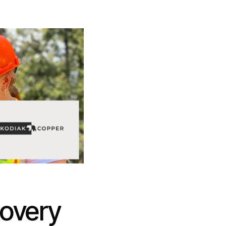
covery