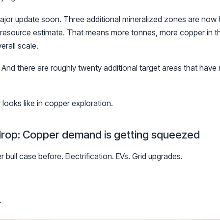
ajor update soon. Three additional mineralized zones are now
d resource estimate. That means more tonnes, more copper in t
erall scale.
. And there are roughly twenty additional target areas that have 
looks like in copper exploration.
drop: Copper demand is getting squeezed
bull case before. Electrification. EVs. Grid upgrades.
.