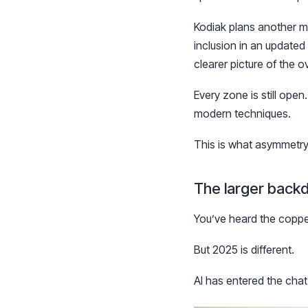
Kodiak plans another m
inclusion in an update
clearer picture of the ov
Every zone is still open
modern techniques.
This is what asymmetry 
The larger back
You’ve heard the copper 
But 2025 is different.
AI has entered the chat