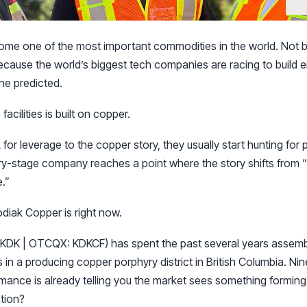
ome one of the most important commodities in the world. Not 
ecause the world’s biggest tech companies are racing to build 
ne predicted.
acilities is built on copper.
for leverage to the copper story, they usually start hunting for 
y-stage company reaches a point where the story shifts from “e
e.”
diak Copper is right now.
KDK | OTCQX: KDKCF) has spent the past several years assemb
 in a producing copper porphyry district in British Columbia. Ni
mance is already telling you the market sees something forming.
ction?