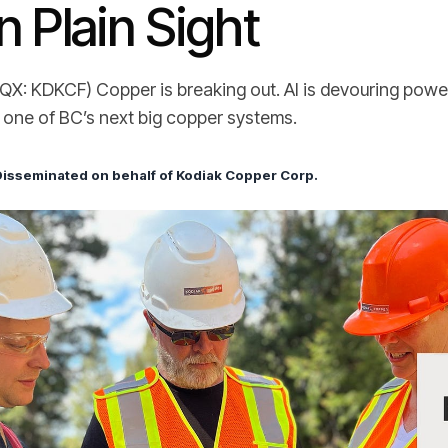
n Plain Sight
X: KDKCF) Copper is breaking out. AI is devouring power.
n one of BC’s next big copper systems.
Disseminated on behalf of Kodiak Copper Corp.