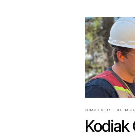
COMMODITIES · DECEMBER
Kodiak 