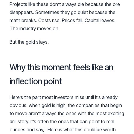
Projects like these don’t always die because the ore
disappears. Sometimes they go quiet because the
math breaks. Costs rise. Prices fall. Capital leaves.
The industry moves on.
But the gold stays.
Why this moment feels like an
inflection point
Here’s the part most investors miss until it’s already
obvious: when gold is high, the companies that begin
to move aren’t always the ones with the most exciting
drill story. It’s often the ones that can point to real
ounces and say, “Here is what this could be worth