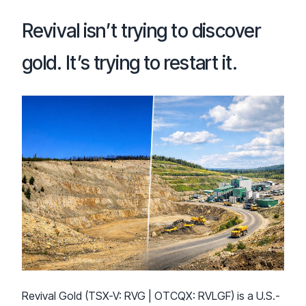
Revival isn’t trying to discover
gold. It’s trying to restart it.
Revival Gold (TSX-V: RVG | OTCQX: RVLGF) is a U.S.-