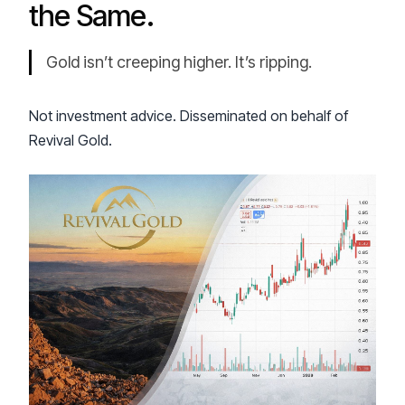
the Same.
Gold isn’t creeping higher. It’s ripping.
Not investment advice. Disseminated on behalf of
Revival Gold.