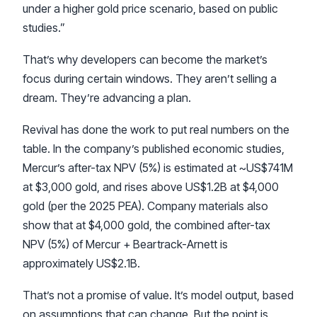
under a higher gold price scenario, based on public
studies.”
That’s why developers can become the market’s
focus during certain windows. They aren’t selling a
dream. They’re advancing a plan.
Revival has done the work to put real numbers on the
table. In the company’s published economic studies,
Mercur’s after-tax NPV (5%) is estimated at ~US$741M
at $3,000 gold, and rises above US$1.2B at $4,000
gold (per the 2025 PEA). Company materials also
show that at $4,000 gold, the combined after-tax
NPV (5%) of Mercur + Beartrack-Arnett is
approximately US$2.1B.
That’s not a promise of value. It’s model output, based
on assumptions that can change. But the point is