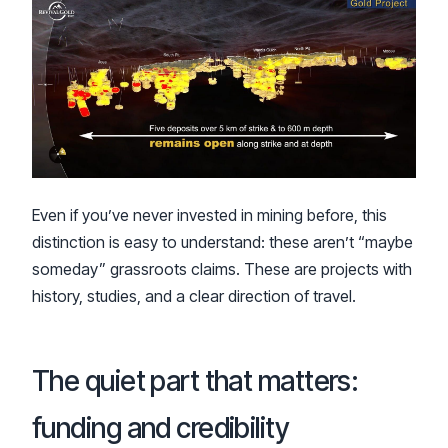
Even if you’ve never invested in mining before, this
distinction is easy to understand: these aren’t “maybe
someday” grassroots claims. These are projects with
history, studies, and a clear direction of travel.
The quiet part that matters:
funding and credibility