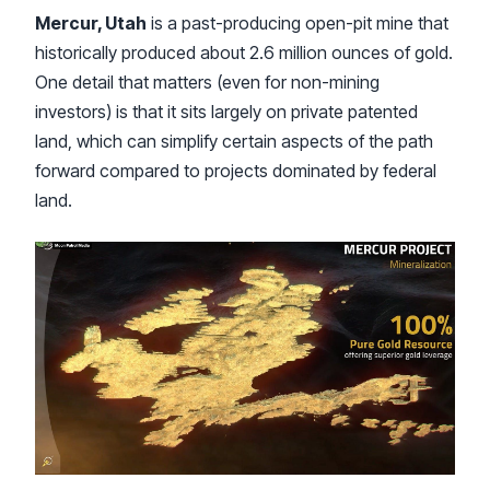
Mercur, Utah
is a past-producing open-pit mine that
historically produced about 2.6 million ounces of gold.
One detail that matters (even for non-mining
investors) is that it sits largely on private patented
land, which can simplify certain aspects of the path
forward compared to projects dominated by federal
land.