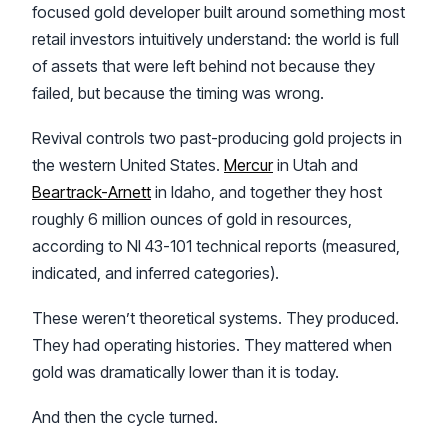
focused gold developer built around something most
retail investors intuitively understand: the world is full
of assets that were left behind not because they
failed, but because the timing was wrong.
Revival controls two past-producing gold projects in
the western United States.
Mercur
in Utah and
Beartrack-Arnett
in Idaho, and together they host
roughly 6 million ounces of gold in resources,
according to NI 43-101 technical reports (measured,
indicated, and inferred categories).
These weren’t theoretical systems. They produced.
They had operating histories. They mattered when
gold was dramatically lower than it is today.
And then the cycle turned.