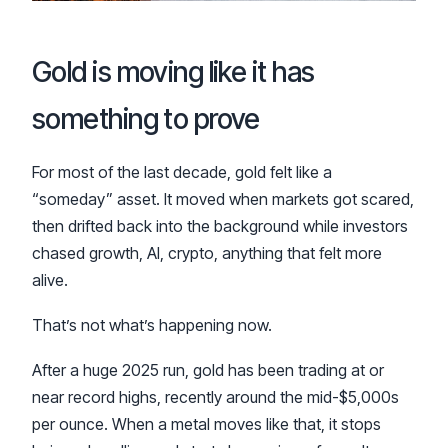
Gold is moving like it has
something to prove
For most of the last decade, gold felt like a
“someday” asset. It moved when markets got scared,
then drifted back into the background while investors
chased growth, AI, crypto, anything that felt more
alive.
That’s not what’s happening now.
After a huge 2025 run, gold has been trading at or
near record highs, recently around the mid-$5,000s
per ounce. When a metal moves like that, it stops