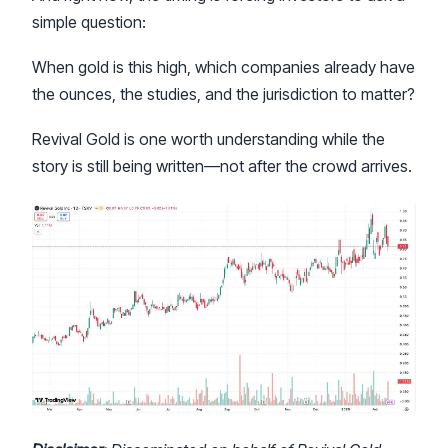
simple question:
When gold is this high, which companies already have
the ounces, the studies, and the jurisdiction to matter?
Revival Gold is one worth understanding while the
story is still being written—not after the crowd arrives.