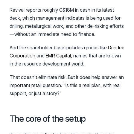
Revival reports roughly C$18M in cash in its latest
deck, which management indicates is being used for
drilling, metallurgical work, and other de-risking efforts
—without an immediate need to finance.
And the shareholder base includes groups like
Dundee
Corporation
and
EMR Capital
, names that are known
in the resource development world.
That doesn’t eliminate risk. But it does help answer an
important retail question: “Is this a real plan, with real
support, or just a story?”
The core of the setup