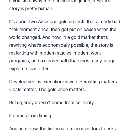
If you strip away the technical language, Revival’s
story is pretty human.
It’s about two American gold projects that already had
their moment once, then got put on pause when the
world changed. And now, in a gold market that’s
rewriting what’s economically possible, the story is
restarting with modern studies, modern work
programs, and a clearer path than most early-stage
explorers can offer.
Development is execution-driven. Permitting matters.
Costs matter. The gold price matters.
But urgency doesn’t come from certainty.
It comes from timing.
And right now, the timing is forcing investors to ask a