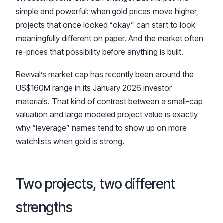
simple and powerful: when gold prices move higher,
projects that once looked “okay” can start to look
meaningfully different on paper. And the market often
re-prices that possibility before anything is built.
Revival’s market cap has recently been around the
US$160M range in its January 2026 investor
materials. That kind of contrast between a small-cap
valuation and large modeled project value is exactly
why “leverage” names tend to show up on more
watchlists when gold is strong.
Two projects, two different
strengths