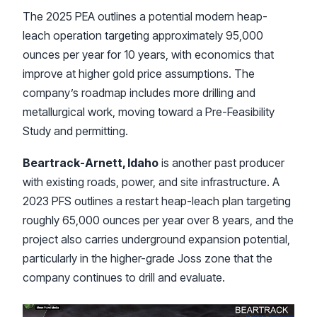
The 2025 PEA outlines a potential modern heap-
leach operation targeting approximately 95,000
ounces per year for 10 years, with economics that
improve at higher gold price assumptions. The
company’s roadmap includes more drilling and
metallurgical work, moving toward a Pre-Feasibility
Study and permitting.
Beartrack-Arnett, Idaho
is another past producer
with existing roads, power, and site infrastructure. A
2023 PFS outlines a restart heap-leach plan targeting
roughly 65,000 ounces per year over 8 years, and the
project also carries underground expansion potential,
particularly in the higher-grade Joss zone that the
company continues to drill and evaluate.