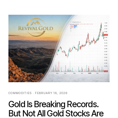
COMMODITIES · FEBRUARY 16, 2026
Gold Is Breaking Records.
But Not All Gold Stocks Are