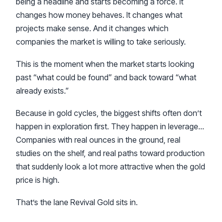
being a headline and starts becoming a force. It
changes how money behaves. It changes what
projects make sense. And it changes which
companies the market is willing to take seriously.
This is the moment when the market starts looking
past “what could be found” and back toward “what
already exists.”
Because in gold cycles, the biggest shifts often don’t
happen in exploration first. They happen in leverage…
Companies with real ounces in the ground, real
studies on the shelf, and real paths toward production
that suddenly look a lot more attractive when the gold
price is high.
That’s the lane Revival Gold sits in.