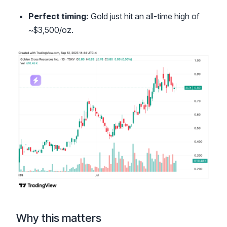
Perfect timing:
Gold just hit an all-time high of
~$3,500/oz.
Why this matters