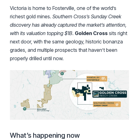
Victoria is home to Fosterville, one of the world’s
richest gold mines.
Southern Cross’s Sunday Creek
discovery has already captured the market’s attention,
with its valuation topping $1B
.
Golden Cross
sits right
next door, with the same geology, historic bonanza
grades, and multiple prospects that haven’t been
properly drilled until now.
What’s happening now