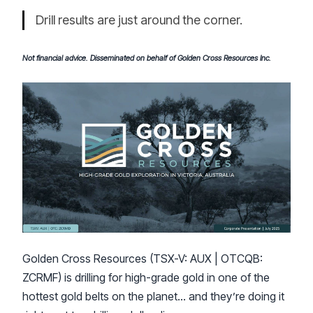
Drill results are just around the corner.
Not financial advice. Disseminated on behalf of Golden Cross Resources Inc.
Golden Cross Resources (TSX-V: AUX | OTCQB:
ZCRMF) is drilling for high-grade gold in one of the
hottest gold belts on the planet… and they’re doing it