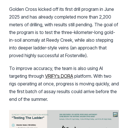
Golden Cross kicked off its first drill program in June
2025 and has already completed more than 2,200
meters of drilling, with results still pending. The goal of
the program is to test the three-kilometer-long gold-
in-soil anomaly at Reedy Creek, while also stepping
into deeper ladder-style veins (an approach that
proved highly successful at Fosterville).
To improve accuracy, the team is also using AI
targeting through
VRIFY’s DORA
platform. With two
rigs operating at once, progress is moving quickly, and
the first batch of assay results could arrive before the
end of the summer.