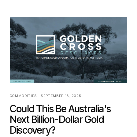
COMMODITIES · SEPTEMBER 16, 2025
Could This Be Australia's
Next Billion-Dollar Gold
Discovery?