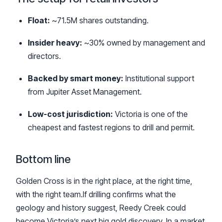
Float:
~71.5M shares outstanding.
Insider heavy:
~30% owned by management and
directors.
Backed by smart money:
Institutional support
from Jupiter Asset Management.
Low-cost jurisdiction:
Victoria is one of the
cheapest and fastest regions to drill and permit.
Bottom line
Golden Cross is in the right place, at the right time,
with the right team.If drilling confirms what the
geology and history suggest, Reedy Creek could
become Victoria’s next big gold discovery. In a market