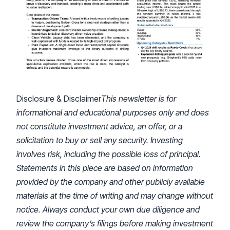
Disclosure & Disclaimer
This newsletter is for
informational and educational purposes only and does
not constitute investment advice, an offer, or a
solicitation to buy or sell any security. Investing
involves risk, including the possible loss of principal.
Statements in this piece are based on information
provided by the company and other publicly available
materials at the time of writing and may change without
notice. Always conduct your own due diligence and
review the company’s filings before making investment