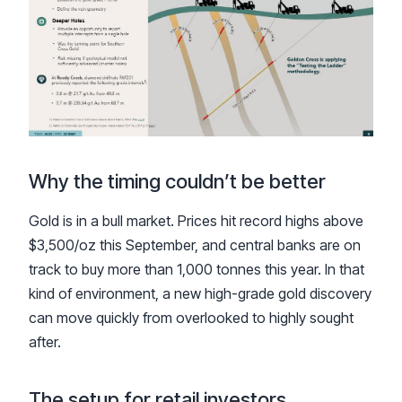
Why the timing couldn’t be better
Gold is in a bull market. Prices hit record highs above
$3,500/oz this September, and central banks are on
track to buy more than 1,000 tonnes this year. In that
kind of environment, a new high-grade gold discovery
can move quickly from overlooked to highly sought
after.
The setup for retail investors