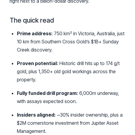
right next to a billion-dollar discovery.
The quick read
Prime address:
750 km² in Victoria, Australia, just
10 km from Southern Cross Gold’s $1B+ Sunday
Creek discovery.
Proven potential:
Historic drill hits up to 174 g/t
gold, plus 1,350+ old gold workings across the
property.
Fully funded drill program:
6,000m underway,
with assays expected soon.
Insiders aligned:
~30% insider ownership, plus a
$2M cornerstone investment from Jupiter Asset
Management.