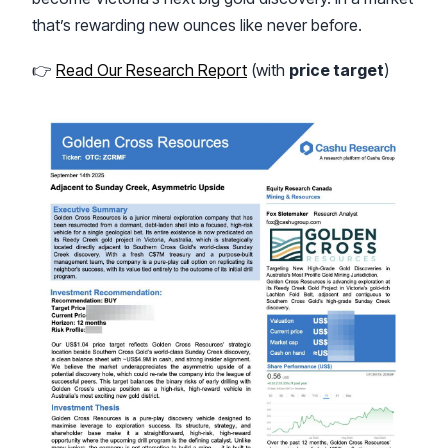
that’s rewarding new ounces like never before.
👉
Read Our Research Report
(with
price target
)