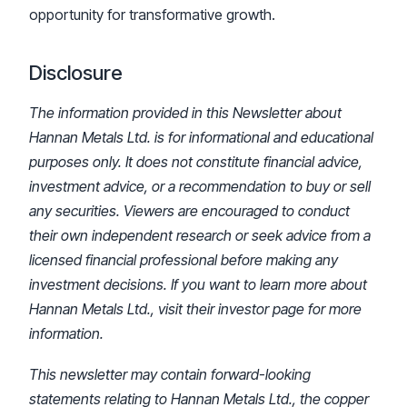
opportunity for transformative growth.
Disclosure
The information provided in this Newsletter about
Hannan Metals Ltd. is for informational and educational
purposes only. It does not constitute financial advice,
investment advice, or a recommendation to buy or sell
any securities. Viewers are encouraged to conduct
their own independent research or seek advice from a
licensed financial professional before making any
investment decisions. If you want to learn more about
Hannan Metals Ltd., visit their investor page for more
information.
This newsletter may contain forward-looking
statements relating to Hannan Metals Ltd., the copper