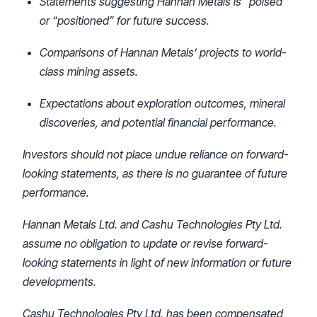
Statements suggesting Hannan Metals is “poised”
or “positioned” for future success.
Comparisons of Hannan Metals’ projects to world-
class mining assets.
Expectations about exploration outcomes, mineral
discoveries, and potential financial performance.
Investors should not place undue reliance on forward-
looking statements, as there is no guarantee of future
performance.
Hannan Metals Ltd. and Cashu Technologies Pty Ltd.
assume no obligation to update or revise forward-
looking statements in light of new information or future
developments.
Cashu Technologies Pty Ltd. has been compensated