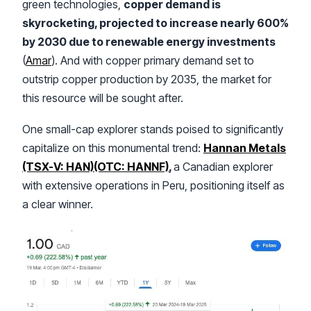
green technologies,
copper demand is
skyrocketing, projected to increase nearly 600%
by 2030 due to renewable energy investments
(
Amar
). And with copper primary demand set to
outstrip copper production by 2035, the market for
this resource will be sought after.
One small-cap explorer stands poised to significantly
capitalize on this monumental trend:
Hannan Metals
(TSX-V: HAN)(OTC: HANNF)
,
a Canadian explorer
with extensive operations in Peru, positioning itself as
a clear winner.