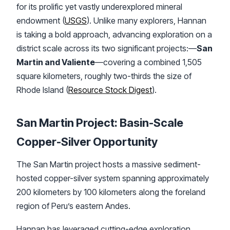
for its prolific yet vastly underexplored mineral
endowment (
USGS
). Unlike many explorers, Hannan
is taking a bold approach, advancing exploration on a
district scale across its two significant projects:—
San
Martin and Valiente
—covering a combined 1,505
square kilometers, roughly two-thirds the size of
Rhode Island (
Resource Stock Digest
).
San Martin Project: Basin-Scale
Copper-Silver Opportunity
The San Martin project hosts a massive sediment-
hosted copper-silver system spanning approximately
200 kilometers by 100 kilometers along the foreland
region of Peru’s eastern Andes.
Hannan has leveraged cutting-edge exploration