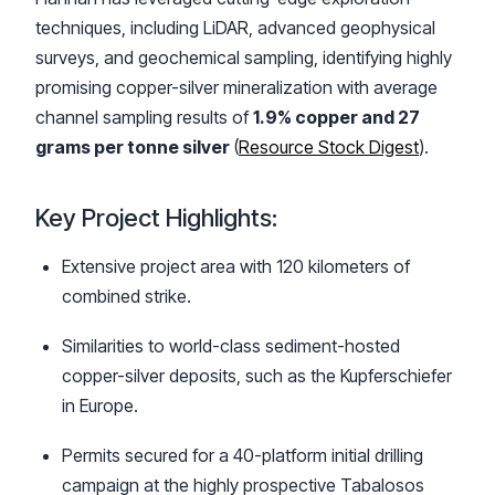
techniques, including LiDAR, advanced geophysical
surveys, and geochemical sampling, identifying highly
promising copper-silver mineralization with average
channel sampling results of
1.9% copper and 27
grams per tonne silver
(
Resource Stock Digest
).
Key Project Highlights:
Extensive project area with 120 kilometers of
combined strike.
Similarities to world-class sediment-hosted
copper-silver deposits, such as the Kupferschiefer
in Europe.
Permits secured for a 40-platform initial drilling
campaign at the highly prospective Tabalosos