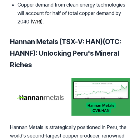
Copper demand from clean energy technologies
will account for half of total copper demand by
2040 (
WRI
).
Hannan Metals (TSX-V: HAN)(OTC:
HANNF): Unlocking Peru's Mineral
Riches
Hannan Metals is strategically positioned in Peru, the
world's second-largest copper producer, renowned