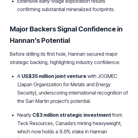
Extensive early-stage exploration results
confirming substantial mineralized footprints.
Major Backers Signal Confidence in
Hannan’s Potential
Before drilling its first hole, Hannan secured major
strategic backing, highlighting industry confidence:
A
US$35 million joint venture
with JOGMEC
(Japan Organization for Metals and Energy
Security), underscoring international recognition of
the San Martin project’s potential.
Nearly
C$3 million strategic investment
from
Teck Resources, Canada’s mining heavyweight,
which now holds a 9.9% stake in Hannan