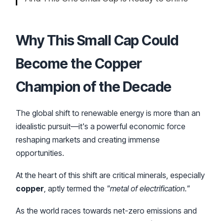
Why This Small Cap Could
Become the
Copper
Champion of the Decade
The global shift to renewable energy is more than an
idealistic pursuit—it's a powerful economic force
reshaping markets and creating immense
opportunities.
At the heart of this shift are critical minerals, especially
copper
, aptly termed the
"metal of electrification."
As the world races towards net-zero emissions and