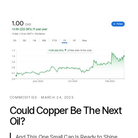
COMMODITIES · MARCH 24, 2025
Could Copper Be The Next
Oil?
And This One Small Cap Is Ready to Shine