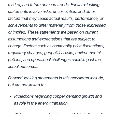
market, and future demand trends. Forward-looking
statements involve risks, uncertainties, and other
factors that may cause actual results, performance, or
achievements to differ materially from those expressed
or implied. These statements are based on current
assumptions and expectations that are subject to
change. Factors such as commodity price fluctuations,
regulatory changes, geopolitical risks, environmental
policies, and operational challenges could impact the
actual outcomes.
Forward-looking statements in this newsletter include,
but are not limited to:
Projections regarding copper demand growth and
its role in the energy transition.