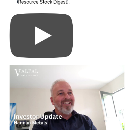
(
Resource Stock Digest
).