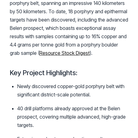
porphyry belt, spanning an impressive 140 kilometers
by 50 kilometers. To date, 18 porphyry and epithermal
targets have been discovered, including the advanced
Belen prospect, which boasts exceptional assay
results with samples containing up to 16% copper and
4.4 grams per tonne gold from a porphyry boulder
grab sample (
Resource Stock Digest
).
Key Project Highlights:
Newly discovered copper-gold porphyry belt with
significant district-scale potential.
40 drill platforms already approved at the Belen
prospect, covering multiple advanced, high-grade
targets.