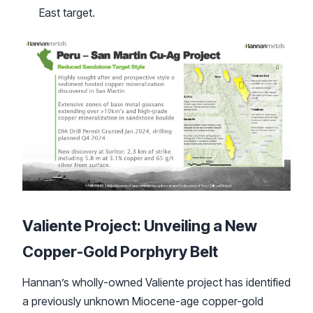
East target.
Valiente Project: Unveiling a New
Copper-Gold Porphyry Belt
Hannan’s wholly-owned Valiente project has identified
a previously unknown Miocene-age copper-gold