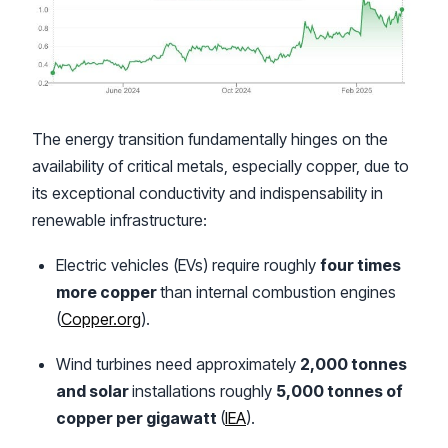
The energy transition fundamentally hinges on the
availability of critical metals, especially copper, due to
its exceptional conductivity and indispensability in
renewable infrastructure:
Electric vehicles (EVs) require roughly
four times
more copper
than internal combustion engines
(
Copper.org
).
Wind turbines need approximately
2,000 tonnes
and solar
installations roughly
5,000 tonnes of
copper per gigawatt
(
IEA
).