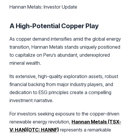
Hannan Metals: Investor Update
A High-Potential Copper Play
As copper demand intensifies amid the global energy
transition, Hannan Metals stands uniquely positioned
to capitalize on Peru’s abundant, underexplored
mineral wealth.
Its extensive, high-quality exploration assets, robust
financial backing from major industry players, and
dedication to ESG principles create a compelling
investment narrative.
For investors seeking exposure to the copper-driven
renewable energy revolution,
Hannan Metals (TSX-
V: HAN)(OTC: HANNF)
represents a remarkable