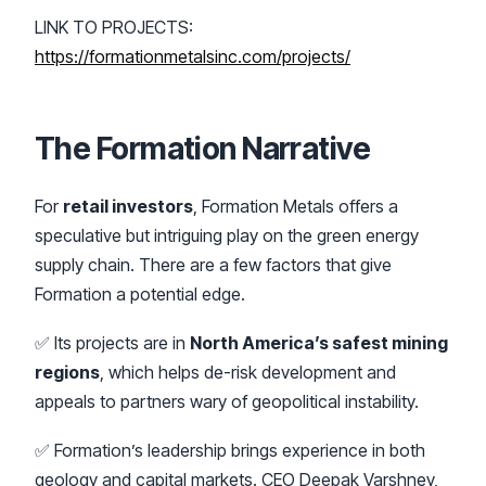
LINK TO PROJECTS:
https://formationmetalsinc.com/projects/
The Formation Narrative
For
retail investors
, Formation Metals offers a
speculative but intriguing play on the green energy
supply chain. There are a few factors that give
Formation a potential edge.
✅ Its projects are in
North America’s safest mining
regions
, which helps de-risk development and
appeals to partners wary of geopolitical instability.
✅ Formation’s leadership brings experience in both
geology and capital markets. CEO Deepak Varshney,