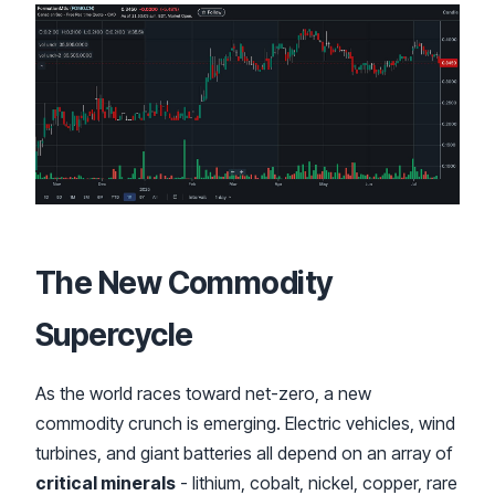
The New Commodity
Supercycle
As the world races toward net-zero, a new
commodity crunch is emerging. Electric vehicles, wind
turbines, and giant batteries all depend on an array of
critical minerals
- lithium, cobalt, nickel, copper, rare