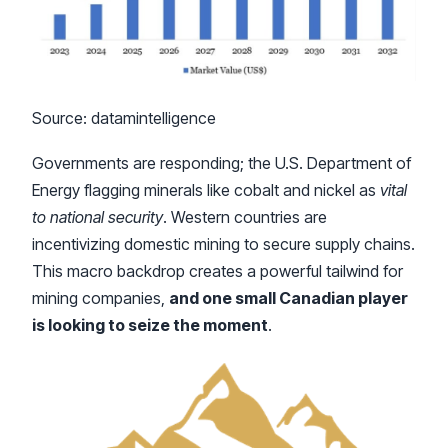
Source: datamintelligence
Governments are responding; the U.S. Department of
Energy flagging minerals like cobalt and nickel as
vital
to national security
. Western countries are
incentivizing domestic mining to secure supply chains.
This macro backdrop creates a powerful tailwind for
mining companies,
and one small Canadian player
is looking to seize the moment
.