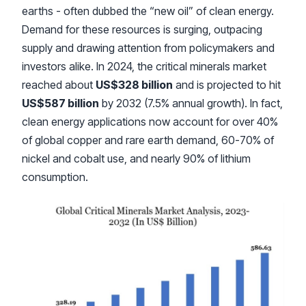
earths - often dubbed the “new oil” of clean energy.
Demand for these resources is surging, outpacing
supply and drawing attention from policymakers and
investors alike. In 2024, the critical minerals market
reached about
US$328 billion
and is projected to hit
US$587 billion
by 2032 (7.5% annual growth). In fact,
clean energy applications now account for over 40%
of global copper and rare earth demand, 60-70% of
nickel and cobalt use, and nearly 90% of lithium
consumption.