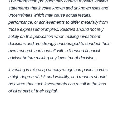
The information provided may contain forward-looking
statements that involve known and unknown risks and
uncertainties which may cause actual results,
performance, or achievements to differ materially from
those expressed or implied. Readers should not rely
solely on this publication when making investment
decisions and are strongly encouraged to conduct their
own research and consult with a licensed financial
advisor before making any investment decision.
Investing in microcap or early-stage companies carries
a high degree of risk and volatility, and readers should
be aware that such investments can result in the loss
of all or part of their capital.