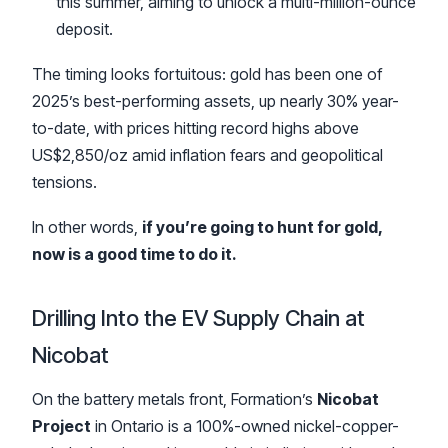
this summer, aiming to unlock a multi-million-ounce
deposit.
The timing looks fortuitous: gold has been one of
2025’s best-performing assets, up nearly 30% year-
to-date, with prices hitting record highs above
US$2,850/oz amid inflation fears and geopolitical
tensions.
In other words,
if you’re going to hunt for gold,
now is a good time to do it.
Drilling Into the EV Supply Chain at
Nicobat
On the battery metals front, Formation’s
Nicobat
Project
in Ontario is a 100%-owned nickel-copper-