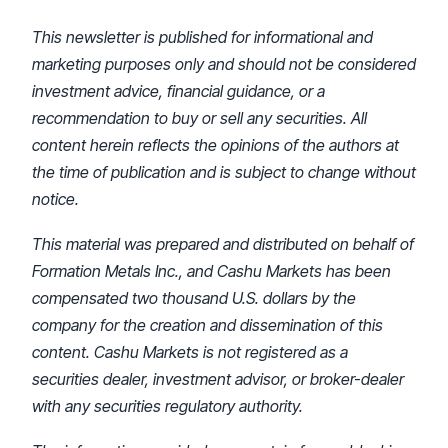
This newsletter is published for informational and
marketing purposes only and should not be considered
investment advice, financial guidance, or a
recommendation to buy or sell any securities. All
content herein reflects the opinions of the authors at
the time of publication and is subject to change without
notice.
This material was prepared and distributed on behalf of
Formation Metals Inc., and Cashu Markets has been
compensated two thousand U.S. dollars by the
company for the creation and dissemination of this
content. Cashu Markets is not registered as a
securities dealer, investment advisor, or broker-dealer
with any securities regulatory authority.