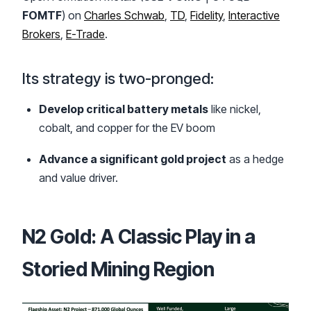
FOMTF
) on
Charles Schwab
,
TD
,
Fidelity
,
Interactive
Brokers
,
E-Trade
.
Its strategy is two-pronged:
Develop critical battery metals
like nickel,
cobalt, and copper for the EV boom
Advance a significant gold project
as a hedge
and value driver.
N2 Gold: A Classic Play in a
Storied Mining Region