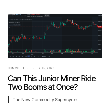
COMMODITIES · JULY 18, 2025
Can This Junior Miner Ride
Two Booms at Once?
The New Commodity Supercycle