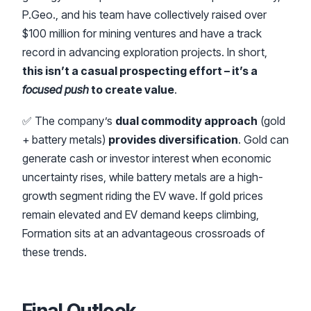
P.Geo., and his team have collectively raised over
$100 million for mining ventures and have a track
record in advancing exploration projects. In short,
this isn’t a casual prospecting effort – it’s a
focused push
to create value
.
✅ The company’s
dual commodity approach
(gold
+ battery metals)
provides diversification
. Gold can
generate cash or investor interest when economic
uncertainty rises, while battery metals are a high-
growth segment riding the EV wave. If gold prices
remain elevated and EV demand keeps climbing,
Formation sits at an advantageous crossroads of
these trends.
Final Outlook