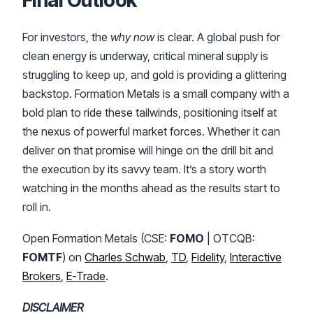
For investors, the
why now
is clear. A global push for
clean energy is underway, critical mineral supply is
struggling to keep up, and gold is providing a glittering
backstop. Formation Metals is a small company with a
bold plan to ride these tailwinds, positioning itself at
the nexus of powerful market forces. Whether it can
deliver on that promise will hinge on the drill bit and
the execution by its savvy team. It’s a story worth
watching in the months ahead as the results start to
roll in.
Open Formation Metals (CSE:
FOMO
| OTCQB:
FOMTF
) on
Charles Schwab
,
TD
,
Fidelity
,
Interactive
Brokers
,
E-Trade
.
DISCLAIMER