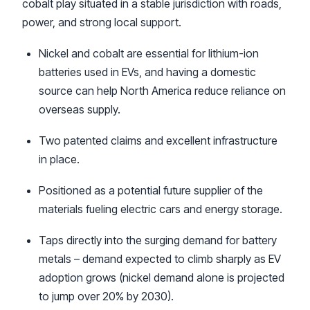
cobalt play situated in a stable jurisdiction with roads,
power, and strong local support.
Nickel and cobalt are essential for lithium-ion
batteries used in EVs, and having a domestic
source can help North America reduce reliance on
overseas supply.
Two patented claims and excellent infrastructure
in place.
Positioned as a potential future supplier of the
materials fueling electric cars and energy storage.
Taps directly into the surging demand for battery
metals – demand expected to climb sharply as EV
adoption grows (nickel demand alone is projected
to jump over 20% by 2030).