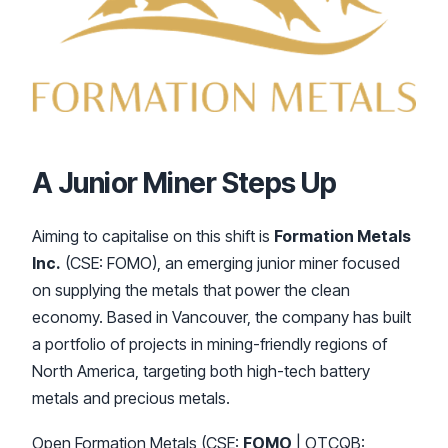
A Junior Miner Steps Up
Aiming to capitalise on this shift is
Formation Metals
Inc.
(CSE: FOMO), an emerging junior miner focused
on supplying the metals that power the clean
economy. Based in Vancouver, the company has built
a portfolio of projects in mining-friendly regions of
North America, targeting both high-tech battery
metals and precious metals.
Open Formation Metals (CSE:
FOMO
| OTCQB: