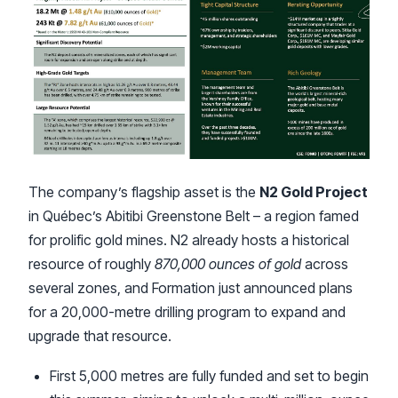
The company’s flagship asset is the
N2 Gold Project
in Québec’s Abitibi Greenstone Belt – a region famed
for prolific gold mines. N2 already hosts a historical
resource of roughly
870,000 ounces of gold
across
several zones, and Formation just announced plans
for a 20,000-metre drilling program to expand and
upgrade that resource.
First 5,000 metres are fully funded and set to begin