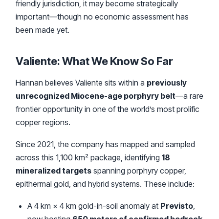
friendly jurisdiction, it may become strategically
important—though no economic assessment has
been made yet.
Valiente: What We Know So Far
Hannan believes Valiente sits within a
previously
unrecognized Miocene-age porphyry belt
—a rare
frontier opportunity in one of the world’s most prolific
copper regions.
Since 2021, the company has mapped and sampled
across this 1,100 km² package, identifying
18
mineralized targets
spanning porphyry copper,
epithermal gold, and hybrid systems. These include:
A 4 km × 4 km gold-in-soil anomaly at
Previsto
,