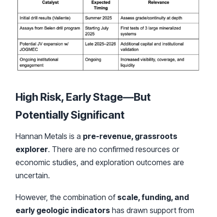
High Risk, Early Stage—But
Potentially Significant
Hannan Metals is a
pre-revenue, grassroots
explorer
. There are no confirmed resources or
economic studies, and exploration outcomes are
uncertain.
However, the combination of
scale, funding, and
early geologic indicators
has drawn support from