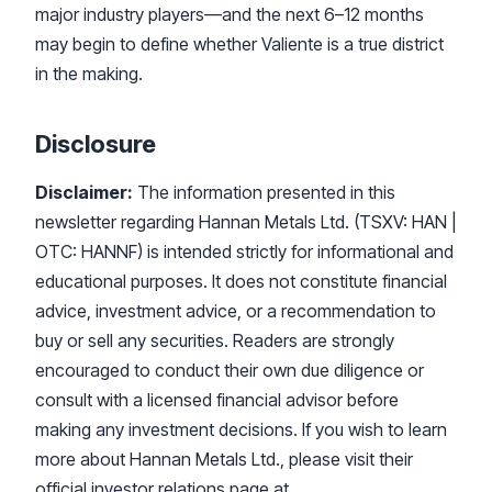
major industry players—and the next 6–12 months
may begin to define whether Valiente is a true district
in the making.
Disclosure
Disclaimer:
The information presented in this
newsletter regarding Hannan Metals Ltd. (TSXV: HAN |
OTC: HANNF) is intended strictly for informational and
educational purposes. It does not constitute financial
advice, investment advice, or a recommendation to
buy or sell any securities. Readers are strongly
encouraged to conduct their own due diligence or
consult with a licensed financial advisor before
making any investment decisions. If you wish to learn
more about Hannan Metals Ltd., please visit their
official investor relations page at