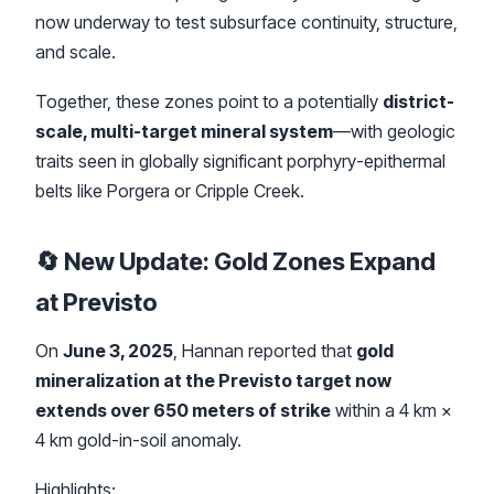
now underway to test subsurface continuity, structure,
and scale.
Together, these zones point to a potentially
district-
scale, multi-target mineral system
—with geologic
traits seen in globally significant porphyry-epithermal
belts like Porgera or Cripple Creek.
🔄 New Update: Gold Zones Expand
at Previsto
On
June 3, 2025
, Hannan reported that
gold
mineralization at the Previsto target now
extends over 650 meters of strike
within a 4 km ×
4 km gold-in-soil anomaly.
Highlights: