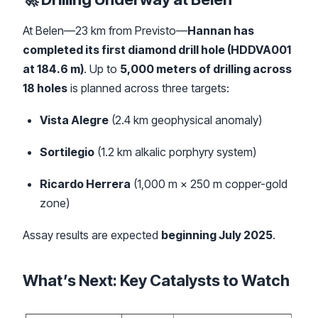
At Belen—23 km from Previsto—
Hannan has
completed its first diamond drill hole (HDDVA001
at 184.6 m)
. Up to
5,000 meters of drilling across
18 holes
is planned across three targets:
Vista Alegre
(2.4 km geophysical anomaly)
Sortilegio
(1.2 km alkalic porphyry system)
Ricardo Herrera
(1,000 m × 250 m copper-gold
zone)
Assay results are expected
beginning July 2025
.
What’s Next: Key Catalysts to Watch