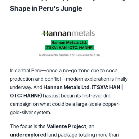
Shape in Peru’s Jungle
In central Peru—once a no-go zone due to coca
production and conflict—modern exploration is finally
underway. And
Hannan Metals Ltd. (TSXV: HAN |
OTC: HANNF)
has just begun its first-ever drill
campaign on what could be a large-scale copper-
gold-silver system.
The focus is the
Valiente Project
, an
underexplored
land package totaling more than