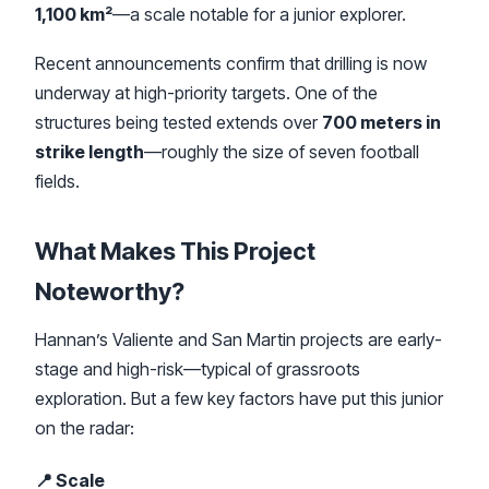
1,100 km²
—a scale notable for a junior explorer.
Recent announcements confirm that drilling is now
underway at high-priority targets. One of the
structures being tested extends over
700 meters in
strike length
—roughly the size of seven football
fields.
What Makes This Project
Noteworthy?
Hannan’s Valiente and San Martin projects are early-
stage and high-risk—typical of grassroots
exploration. But a few key factors have put this junior
on the radar:
📍 Scale