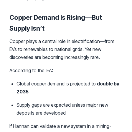
Copper Demand Is Rising—But
Supply Isn’t
Copper plays a central role in electrification—from
EVs to renewables to national grids. Yet new
discoveries are becoming increasingly rare.
According to the IEA:
Global copper demand is projected to
double by
2035
Supply gaps are expected unless major new
deposits are developed
If Hannan can validate a new system in a mining-