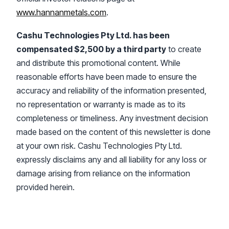
www.hannanmetals.com
.
Cashu Technologies Pty Ltd. has been
compensated $2,500 by a third party
to create
and distribute this promotional content. While
reasonable efforts have been made to ensure the
accuracy and reliability of the information presented,
no representation or warranty is made as to its
completeness or timeliness. Any investment decision
made based on the content of this newsletter is done
at your own risk. Cashu Technologies Pty Ltd.
expressly disclaims any and all liability for any loss or
damage arising from reliance on the information
provided herein.