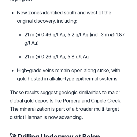
New zones identified south and west of the
original discovery, including:
21 m @ 0.46 g/t Au, 5.2 g/t Ag (incl. 3 m @ 1.87
g/t Au)
21 m @ 0.26 g/t Au, 5.8 g/t Ag
High-grade veins remain open along strike, with
gold hosted in alkalic-type epithermal systems
These results suggest geologic similarities to major
global gold deposits like Porgera and Cripple Creek.
The mineralization is part of a broader multi-target
district Hannan is now advancing.
🚀 Drilling Underway at Belen