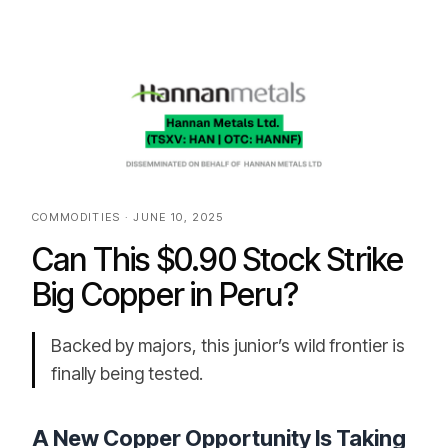
COMMODITIES · JUNE 10, 2025
Can This $0.90 Stock Strike
Big Copper in Peru?
Backed by majors, this junior’s wild frontier is
finally being tested.
A New Copper Opportunity Is Taking