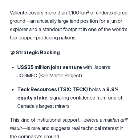
Valiente covers more than 1,100 km² of underexplored
ground—an unusually large land position for a junior
explorer and a standout footprint in one of the world’s
top copper-producing nations.
🤝 Strategic Backing
US$35 million joint venture
with Japan’s
JOGMEC (San Martin Project)
Teck Resources (TSX: TECK)
holds a
9.9%
equity stake
, signaling confidence from one of
Canada’s largest miners
This kind of institutional support—
before a maiden drill
result
—is rare and suggests real technical interest in
the company’s ground.