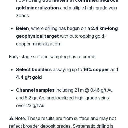
now hosting
650 meters of confirmed bedrock
gold mineralization
and multiple high-grade vein
zones
Belen
, where drilling has begun on a
2.4 km-long
geophysical target
with outcropping gold-
copper mineralization
Early-stage surface sampling has returned:
Select boulders
assaying up to
16% copper
and
4.4 g/t gold
Channel samples
including 21 m @ 0.46 g/t Au
and 5.2 g/t Ag, and localized high-grade veins
over 23 g/t Au
⚠️ Note: These results are from surface and may not
reflect broader deposit grades. Systematic drilling is