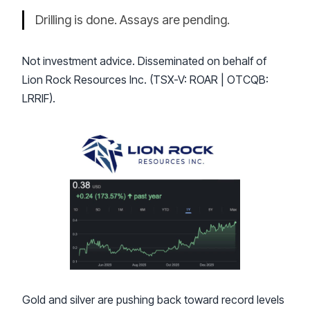
Drilling is done. Assays are pending.
Not investment advice. Disseminated on behalf of
Lion Rock Resources Inc. (TSX-V: ROAR | OTCQB:
LRRIF).
Gold and silver are pushing back toward record levels