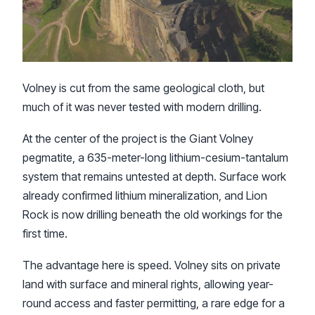
Volney is cut from the same geological cloth, but
much of it was never tested with modern drilling.
At the center of the project is the Giant Volney
pegmatite, a 635-meter-long lithium-cesium-tantalum
system that remains untested at depth. Surface work
already confirmed lithium mineralization, and Lion
Rock is now drilling beneath the old workings for the
first time.
The advantage here is speed. Volney sits on private
land with surface and mineral rights, allowing year-
round access and faster permitting, a rare edge for a