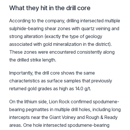
What they hit in the drill core
According to the company, drilling intersected multiple
sulphide-bearing shear zones with quartz veining and
strong alteration (exactly the type of geology
associated with gold mineralization in the district).
These zones were encountered consistently along
the drilled strike length.
Importantly, the drill core shows the same
characteristics as surface samples that previously
returned gold grades as high as 14.0 g/t.
On the lithium side, Lion Rock confirmed spodumene-
bearing pegmatites in multiple drill holes, including long
intercepts near the Giant Volney and Rough & Ready
areas. One hole intersected spodumene-bearing