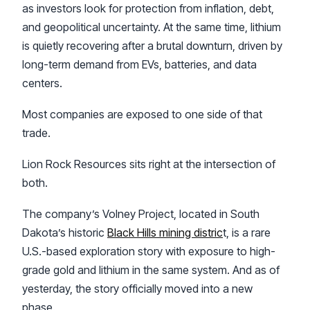
as investors look for protection from inflation, debt,
and geopolitical uncertainty. At the same time, lithium
is quietly recovering after a brutal downturn, driven by
long-term demand from EVs, batteries, and data
centers.
Most companies are exposed to one side of that
trade.
Lion Rock Resources sits right at the intersection of
both.
The company’s Volney Project, located in South
Dakota’s historic
Black Hills mining distric
t, is a rare
U.S.-based exploration story with exposure to high-
grade gold and lithium in the same system. And as of
yesterday, the story officially moved into a new
phase.