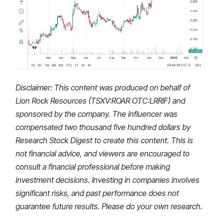
Disclaimer:
This content was produced on behalf of
Lion Rock Resources (TSXV:ROAR OTC:LRRIF) and
sponsored by the company. The influencer was
compensated two thousand five hundred dollars by
Research Stock Digest to create this content. This is
not financial advice, and viewers are encouraged to
consult a financial professional before making
investment decisions. Investing in companies involves
significant risks, and past performance does not
guarantee future results. Please do your own research.