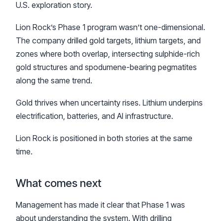
U.S. exploration story.
Lion Rock’s Phase 1 program wasn’t one-dimensional.
The company drilled gold targets, lithium targets, and
zones where both overlap, intersecting sulphide-rich
gold structures and spodumene-bearing pegmatites
along the same trend.
Gold thrives when uncertainty rises. Lithium underpins
electrification, batteries, and AI infrastructure.
Lion Rock is positioned in both stories at the same
time.
What comes next
Management has made it clear that Phase 1 was
about understanding the system. With drilling