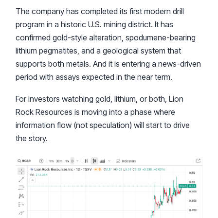
The company has completed its first modern drill
program in a historic U.S. mining district. It has
confirmed gold-style alteration, spodumene-bearing
lithium pegmatites, and a geological system that
supports both metals. And it is entering a news-driven
period with assays expected in the near term.
For investors watching gold, lithium, or both, Lion
Rock Resources is moving into a phase where
information flow (not speculation) will start to drive
the story.