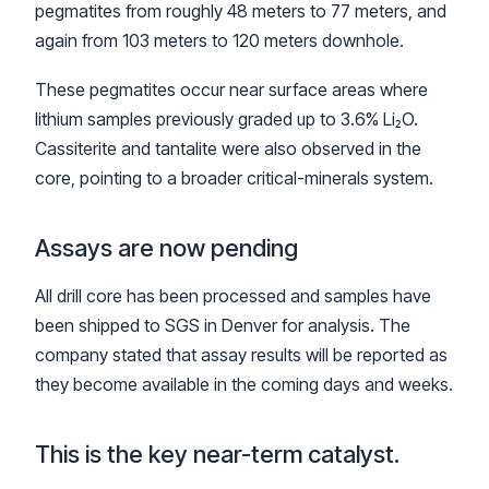
pegmatites from roughly 48 meters to 77 meters, and
again from 103 meters to 120 meters downhole.
These pegmatites occur near surface areas where
lithium samples previously graded up to 3.6% Li₂O.
Cassiterite and tantalite were also observed in the
core, pointing to a broader critical-minerals system.
Assays are now pending
All drill core has been processed and samples have
been shipped to SGS in Denver for analysis. The
company stated that assay results will be reported as
they become available in the coming days and weeks.
This is the key near-term catalyst.