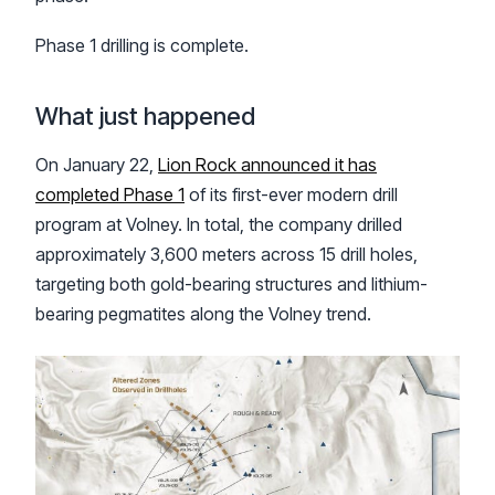
Phase 1 drilling is complete.
What just happened
On January 22,
Lion Rock announced it has
completed Phase 1
of its first-ever modern drill
program at Volney. In total, the company drilled
approximately 3,600 meters across 15 drill holes,
targeting both gold-bearing structures and lithium-
bearing pegmatites along the Volney trend.