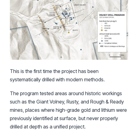
This is the first time the project has been
systematically drilled with modern methods.
The program tested areas around historic workings
such as the Giant Volney, Rusty, and Rough & Ready
mines, places where high-grade gold and lithium were
previously identified at surface, but never properly
drilled at depth as a unified project.