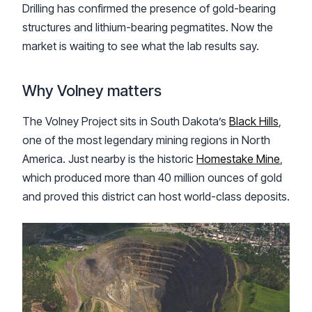
Drilling has confirmed the presence of gold-bearing
structures and lithium-bearing pegmatites. Now the
market is waiting to see what the lab results say.
Why Volney matters
The Volney Project sits in South Dakota’s
Black Hills
,
one of the most legendary mining regions in North
America. Just nearby is the historic
Homestake Mine
,
which produced more than 40 million ounces of gold
and proved this district can host world-class deposits.