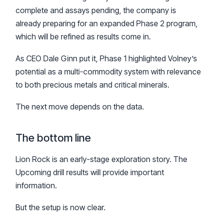
complete and assays pending, the company is
already preparing for an expanded Phase 2 program,
which will be refined as results come in.
As CEO Dale Ginn put it, Phase 1 highlighted Volney’s
potential as a multi-commodity system with relevance
to both precious metals and critical minerals.
The next move depends on the data.
The bottom line
Lion Rock is an early-stage exploration story. The
Upcoming drill results will provide important
information.
But the setup is now clear.