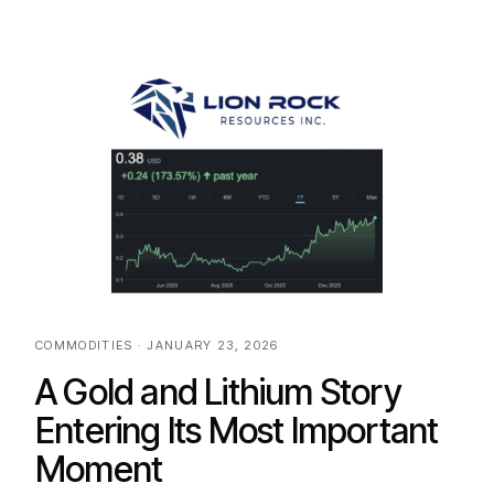
COMMODITIES · JANUARY 23, 2026
A Gold and Lithium Story
Entering Its Most Important
Moment